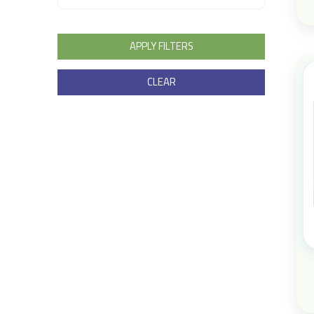
APPLY FILTERS
CLEAR