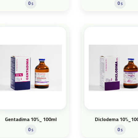
0
0
$
$
Gentadima 10%_ 100ml
Diclodema 10%_10
0
0
$
$