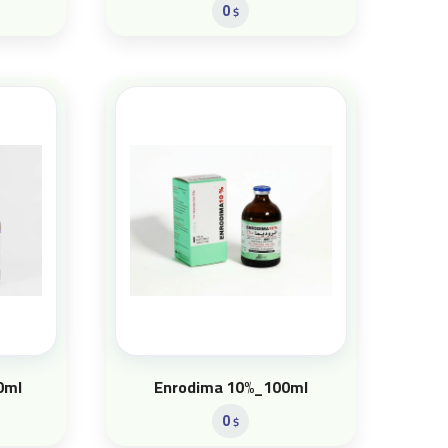
0
$
0ml
Enrodima 10%_100ml
0
$