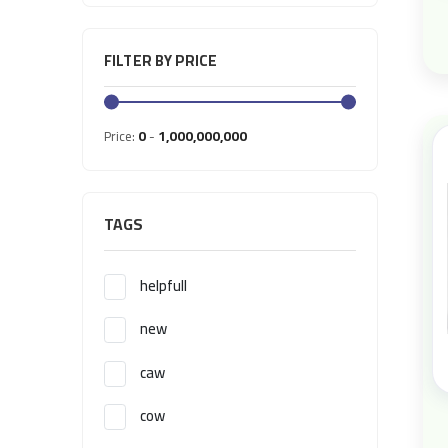
FILTER BY PRICE
0
1,000,000,000
Price:
-
TAGS
helpfull
new
caw
cow