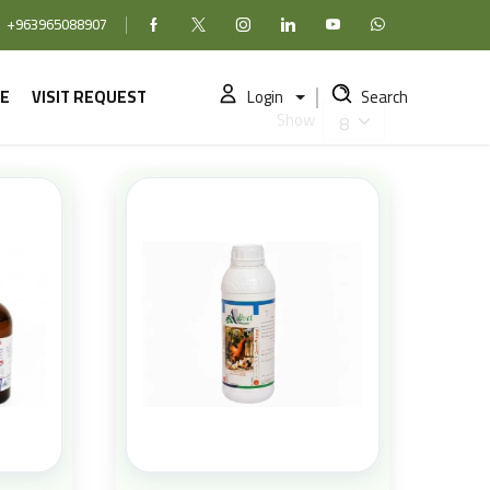
+963965088907
Facebook
X (formerly Twitter)
Instagram
linkedin
YouTube
WhatsApp
E
VISIT REQUEST
Login
Search
Show