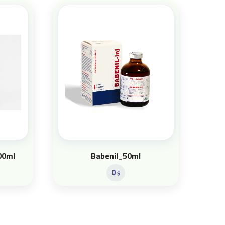
00ml
Babenil_50ml
0
$