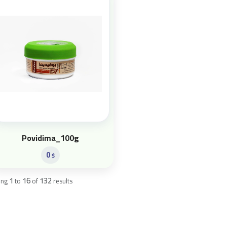
Povidima_100g
0
$
1
16
132
ing
to
of
results