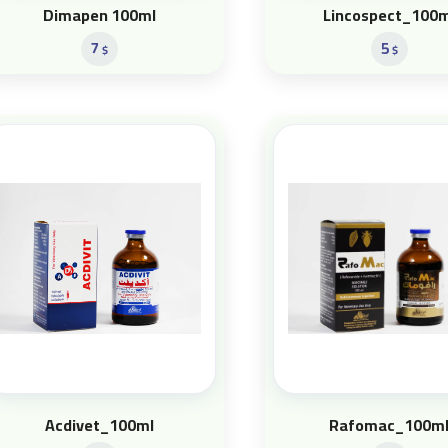
Dimapen 100ml
Lincospect_100m
7
5
$
$
Acdivet_100ml
Rafomac_100m