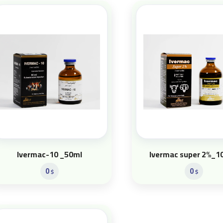
Ivermac-10 _50ml
Ivermac super 2%_1
0
0
$
$