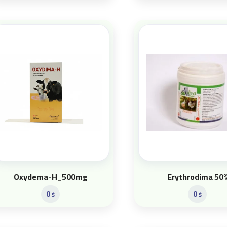
Oxydema-H_500mg
Erythrodima 50
0
0
$
$