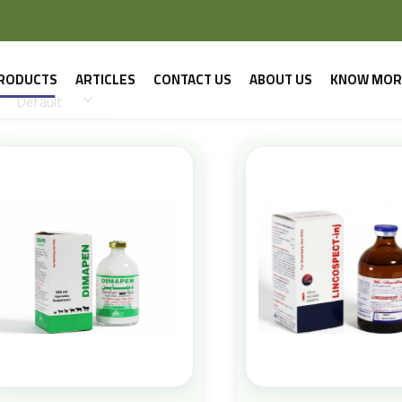
RODUCTS
ARTICLES
CONTACT US
ABOUT US
KNOW MOR