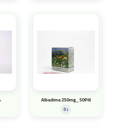
%
Albadima 250mg_ 50Pill
0
$