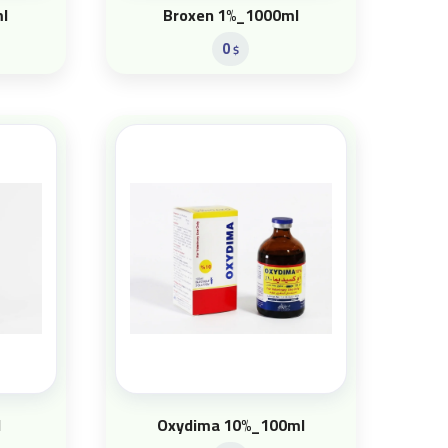
l
Broxen 1%_1000ml
0
$
l
Oxydima 10%_100ml