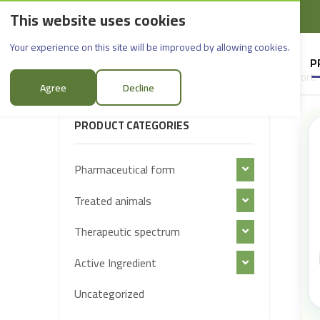
This website uses cookies
English
Rif Dimashq - Al-Sabboura
Products
Your experience on this site will be improved by allowing cookies.
HOME
SUPPLIERS
P
Sort:
FILTER PRODUCTS
Agree
Decline
PRODUCT CATEGORIES
Pharmaceutical form
Treated animals
Therapeutic spectrum
Active Ingredient
Uncategorized