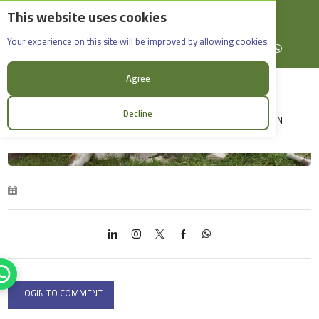
This website uses cookies
English
Rif Dimashq - Al-Sabboura
Acdivet
Your experience on this site will be improved by allowing cookies.
+963965088907
Facebook
X (formerly Twitter)
Instagram
linkedin
YouTube
WhatsApp
Agree
Decline
LOGIN
LOGIN TO COMMENT