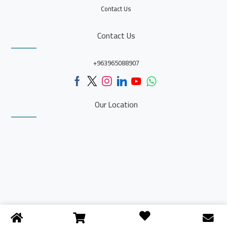
Contact Us
Contact Us
+963965088907
Our Location