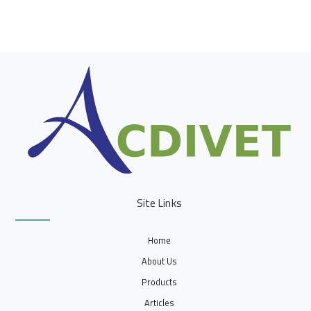
Site Links
Home
About Us
Products
Articles