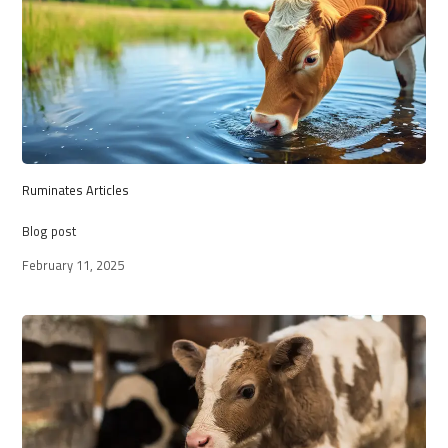
Ruminates Articles
Blog post
February 11, 2025