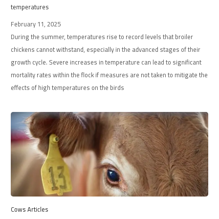
temperatures
February 11, 2025
During the summer, temperatures rise to record levels that broiler
chickens cannot withstand, especially in the advanced stages of their
growth cycle. Severe increases in temperature can lead to significant
mortality rates within the flock if measures are not taken to mitigate the
effects of high temperatures on the birds
Cows Articles