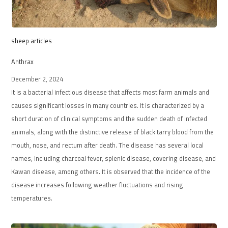
sheep articles
Anthrax
December 2, 2024
It is a bacterial infectious disease that affects most farm animals and
causes significant losses in many countries. It is characterized by a
short duration of clinical symptoms and the sudden death of infected
animals, along with the distinctive release of black tarry blood from the
mouth, nose, and rectum after death. The disease has several local
names, including charcoal fever, splenic disease, covering disease, and
Kawan disease, among others. It is observed that the incidence of the
disease increases following weather fluctuations and rising
temperatures.