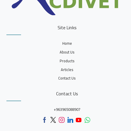
Site Links
Home
About Us
Products
Articles
Contact Us
Contact Us
+963965088907