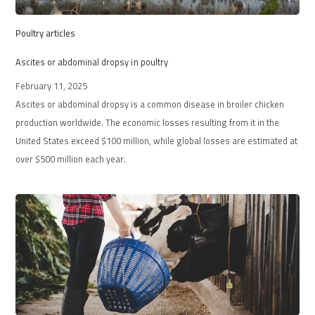
Poultry articles
Ascites or abdominal dropsy in poultry
February 11, 2025
Ascites or abdominal dropsy is a common disease in broiler chicken
production worldwide. The economic losses resulting from it in the
United States exceed $100 million, while global losses are estimated at
over $500 million each year.