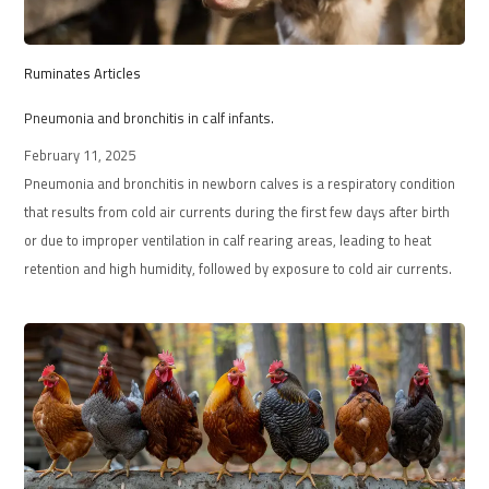
Ruminates Articles
Pneumonia and bronchitis in calf infants.
February 11, 2025
Pneumonia and bronchitis in newborn calves is a respiratory condition
that results from cold air currents during the first few days after birth
or due to improper ventilation in calf rearing areas, leading to heat
retention and high humidity, followed by exposure to cold air currents.