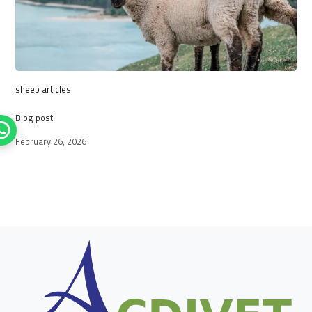
sheep articles
Blog post
February 26, 2026