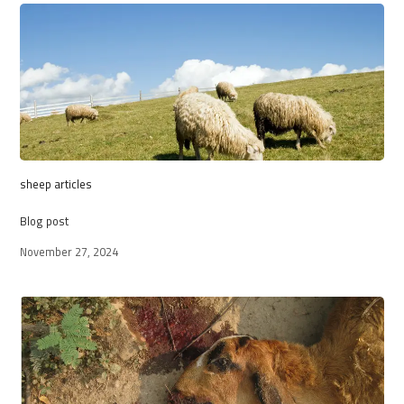
sheep articles
Blog post
November 27, 2024