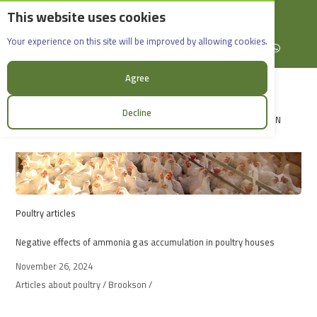
This website uses cookies
English
Rif Dimashq - Al-Sabboura
Acdivet
Your experience on this site will be improved by allowing cookies.
+963965088907
Facebook
X (formerly Twitter)
Instagram
linkedin
YouTube
WhatsApp
Agree
Decline
LOGIN
Poultry articles
Negative effects of ammonia gas accumulation in poultry houses
November 26, 2024
Articles about poultry / Brookson /