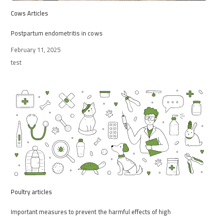
Cows Articles
Postpartum endometritis in cows
February 11, 2025
test
Poultry articles
Important measures to prevent the harmful effects of high