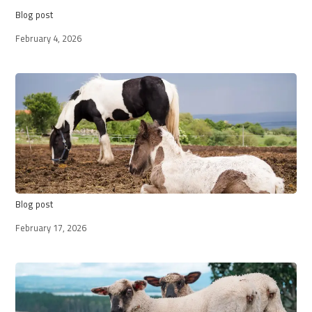
Blog post
February 4, 2026
Blog post
February 17, 2026