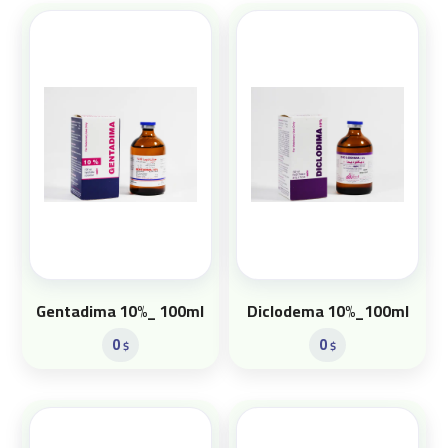
Gentadima 10%_ 100ml
Diclodema 10%_100ml
0
0
$
$