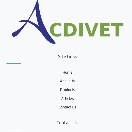
Site Links
Home
About Us
Products
Articles
Contact Us
Contact Us