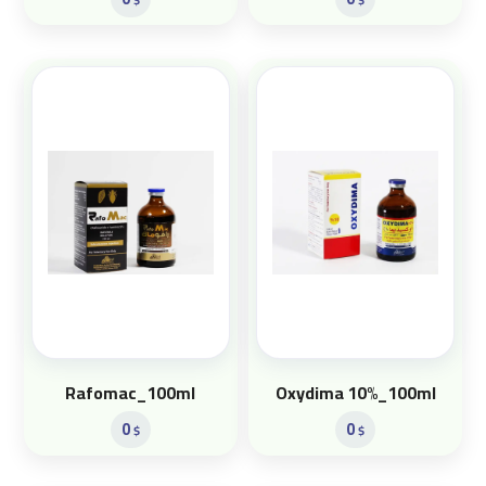
Rafomac_100ml
Oxydima 10%_100ml
0
0
$
$