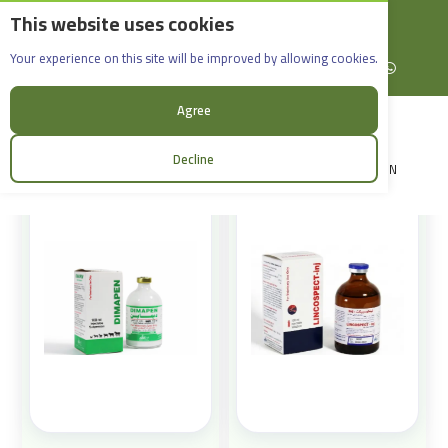
This website uses cookies
English
Rif Dimashq - Al-Sabboura
Products
Your experience on this site will be improved by allowing cookies.
+963965088907
Facebook
X (formerly Twitter)
Instagram
linkedin
YouTube
WhatsApp
Sort:
Agree
Decline
LOGIN