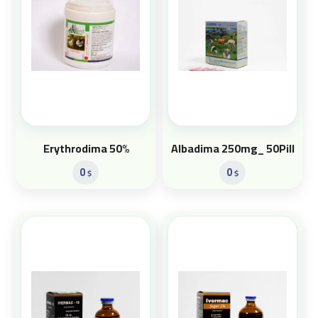
Erythrodima 50%
Albadima 250mg_ 50Pill
0
0
$
$