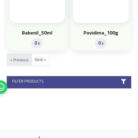
Babenil_50ml
Povidima_100g
0
0
$
$
Next »
« Previous
FILTER PRODUCTS