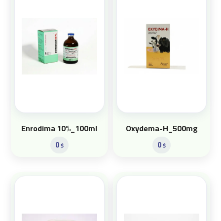
Enrodima 10%_100ml
Oxydema-H_500mg
0
0
$
$