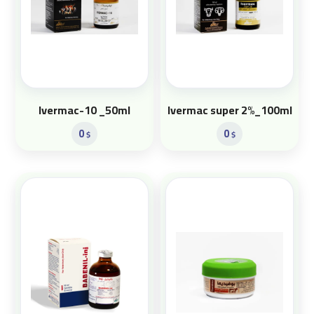
Ivermac-10 _50ml
Ivermac super 2%_100ml
0
0
$
$