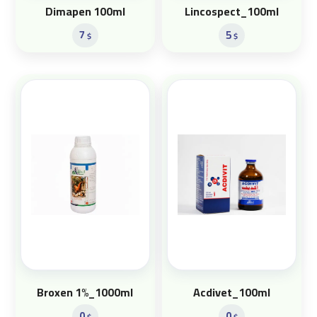
Dimapen 100ml
Lincospect_100ml
7
5
$
$
Broxen 1%_1000ml
Acdivet_100ml
0
0
$
$