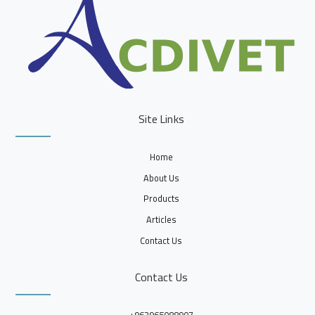
Site Links
Home
About Us
Products
Articles
Contact Us
Contact Us