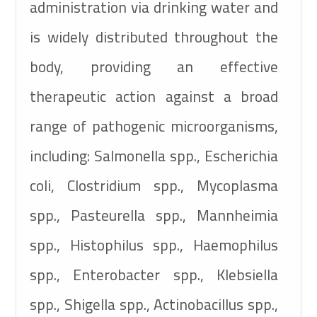
administration via drinking water and
is widely distributed throughout the
body, providing an effective
therapeutic action against a broad
range of pathogenic microorganisms,
including: Salmonella spp., Escherichia
coli, Clostridium spp., Mycoplasma
spp., Pasteurella spp., Mannheimia
spp., Histophilus spp., Haemophilus
spp., Enterobacter spp., Klebsiella
spp., Shigella spp., Actinobacillus spp.,