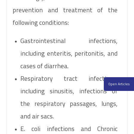
prevention and treatment of the
following conditions:
Gastrointestinal infections,
including enteritis, peritonitis, and
cases of diarrhea.
Respiratory tract infections,
Open Articles
including sinusitis, infections of
the respiratory passages, lungs,
and air sacs.
E. coli
infections and Chronic