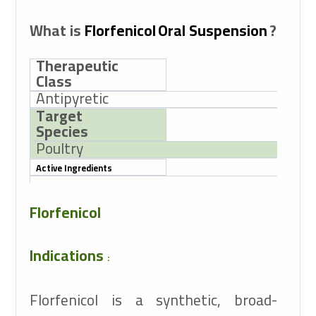
What is
Florfenicol
Oral Suspension
?
Therapeutic
Class
Antipyretic
Target
Species
Poultry
Active Ingredients
Florfenicol 10g
Florfenicol
Indications
:
Florfenicol is a synthetic, broad-