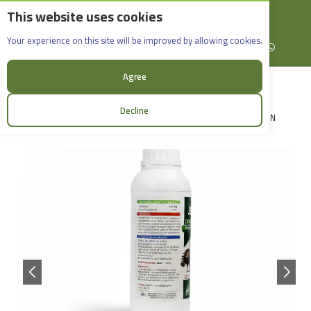
This website uses cookies
English
Rif Dimashq - Al-Sabboura
Dimaflor 10% 1000ml
Your experience on this site will be improved by allowing cookies.
+963965088907
Facebook
X (formerly Twitter)
Instagram
linkedin
YouTube
WhatsApp
Agree
Decline
LOGIN