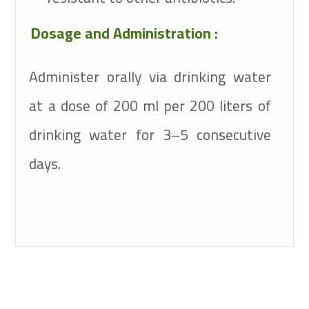
Dosage and Administration :
Administer orally via drinking water
at a dose of 200 ml per 200 liters of
drinking water for 3–5 consecutive
days.