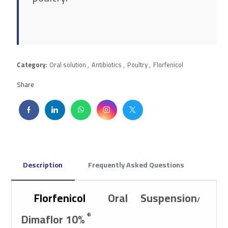
Category:
Oral solution
,
Antibiotics
,
Poultry
,
Florfenicol
Share
Description
Frequently Asked Questions
Florfenicol
Oral Suspension
/
Dimaflor 10%
®