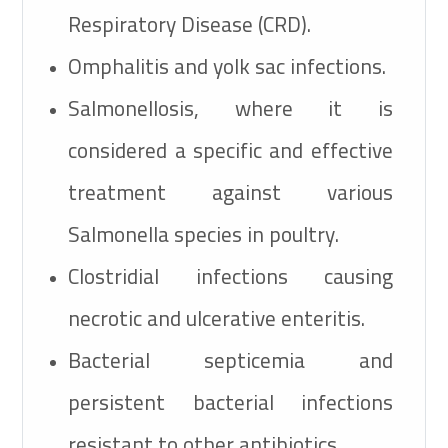
Respiratory Disease (CRD).
Omphalitis and yolk sac infections.
Salmonellosis, where it is
considered a specific and effective
treatment against various
Salmonella species in poultry.
Clostridial infections causing
necrotic and ulcerative enteritis.
Bacterial septicemia and
persistent bacterial infections
resistant to other antibiotics.