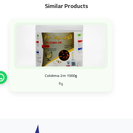
Similar Products
Colidima-2m 1000g
0
$