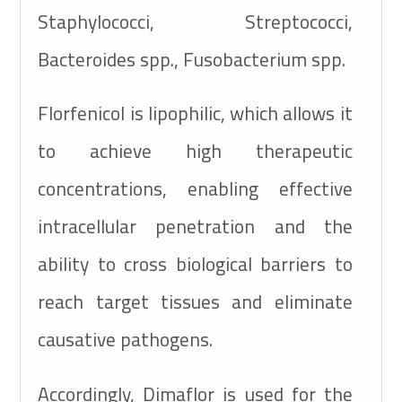
Staphylococci, Streptococci,
Bacteroides spp., Fusobacterium spp.
Florfenicol is lipophilic, which allows it
to achieve high therapeutic
concentrations, enabling effective
intracellular penetration and the
ability to cross biological barriers to
reach target tissues and eliminate
causative pathogens.
Accordingly, Dimaflor is used for the