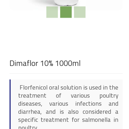
Dimaflor 10% 1000ml
Florfenicol oral solution is used in the
treatment of various poultry
diseases, various infections and
diarrhea, and is also considered a
specific treatment for salmonella in
poultry.