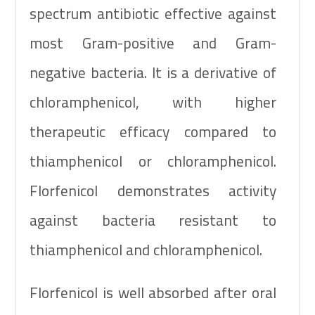
spectrum antibiotic effective against
most Gram-positive and Gram-
negative bacteria. It is a derivative of
chloramphenicol, with higher
therapeutic efficacy compared to
thiamphenicol or chloramphenicol.
Florfenicol demonstrates activity
against bacteria resistant to
thiamphenicol and chloramphenicol.
Florfenicol is well absorbed after oral