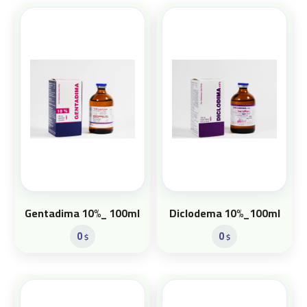
Gentadima 10%_ 100ml
Diclodema 10%_100ml
0
0
$
$