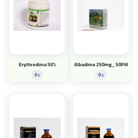
Erythrodima 50%
Albadima 250mg_ 50Pill
0
0
$
$