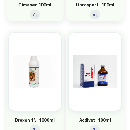
Dimapen 100ml
Lincospect_100ml
7
5
$
$
Broxen 1%_1000ml
Acdivet_100ml
0
0
$
$