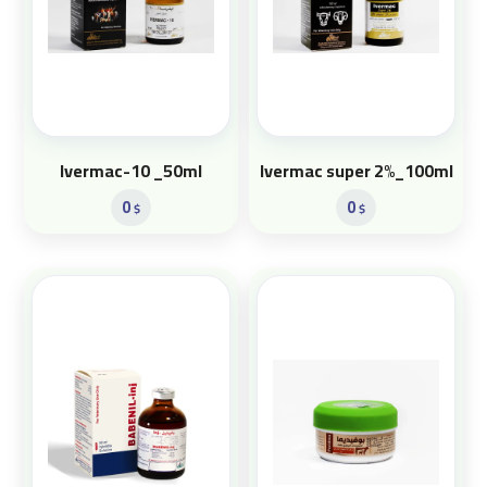
Ivermac-10 _50ml
Ivermac super 2%_100ml
0
0
$
$