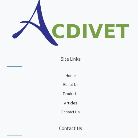
Site Links
Home
About Us
Products
Articles
Contact Us
Contact Us