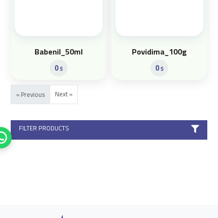
Babenil_50ml
Povidima_100g
0
0
$
$
Next »
« Previous
FILTER PRODUCTS