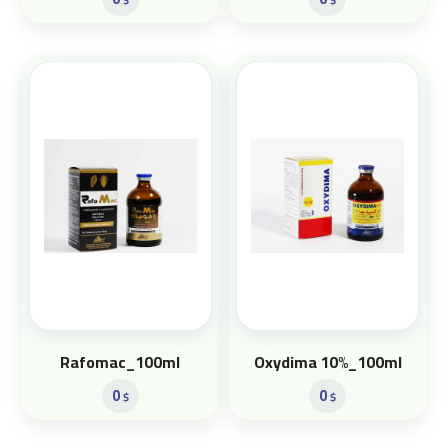
Rafomac_100ml
Oxydima 10%_100ml
0
0
$
$