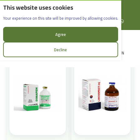
This website uses cookies
English
Rif Dimashq - Al-Sabboura
Products
Your experience on this site will be improved by allowing cookies.
+963965088907
Facebook
X (formerly Twitter)
Instagram
linkedin
YouTube
WhatsApp
Sort:
Agree
Decline
LOGIN