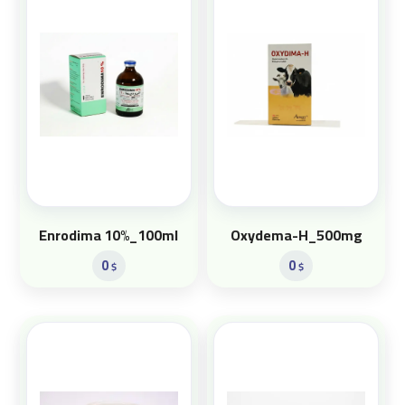
Enrodima 10%_100ml
Oxydema-H_500mg
0
0
$
$