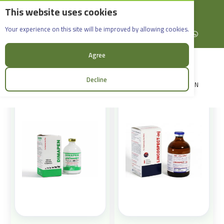
This website uses cookies
English
Rif Dimashq - Al-Sabboura
Products
Your experience on this site will be improved by allowing cookies.
+963965088907
Facebook
X (formerly Twitter)
Instagram
linkedin
YouTube
WhatsApp
Sort:
Agree
Decline
LOGIN