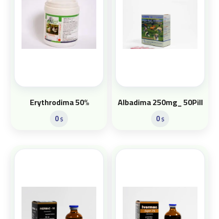
Erythrodima 50%
Albadima 250mg_ 50Pill
0
0
$
$