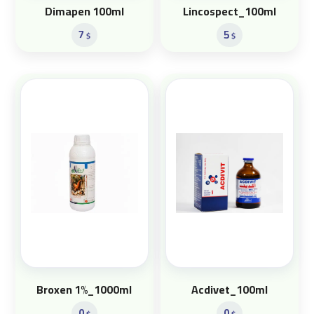
Dimapen 100ml
Lincospect_100ml
7
5
$
$
Broxen 1%_1000ml
Acdivet_100ml
0
0
$
$