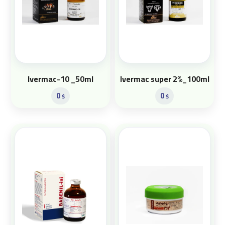
Ivermac-10 _50ml
Ivermac super 2%_100ml
0
0
$
$