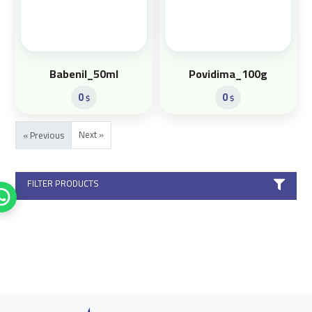
Babenil_50ml
Povidima_100g
0
0
$
$
Next »
« Previous
FILTER PRODUCTS