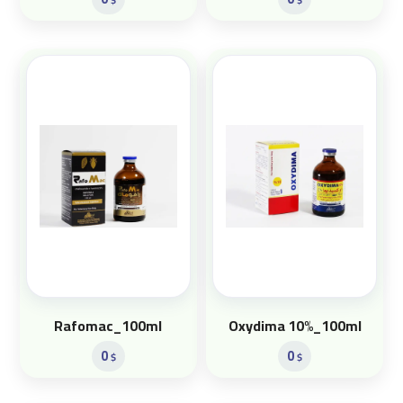
Rafomac_100ml
Oxydima 10%_100ml
0
0
$
$