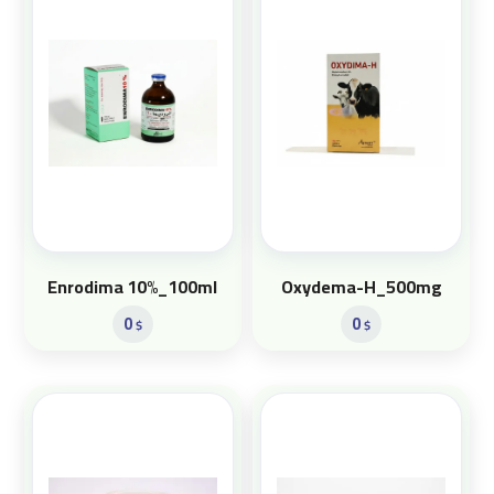
Enrodima 10%_100ml
Oxydema-H_500mg
0
0
$
$