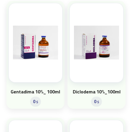
Gentadima 10%_ 100ml
Diclodema 10%_100ml
0
0
$
$