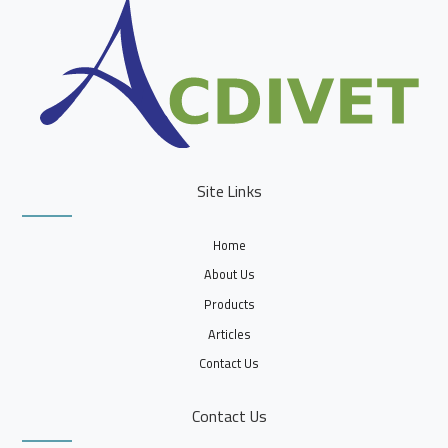
Site Links
Home
About Us
Products
Articles
Contact Us
Contact Us