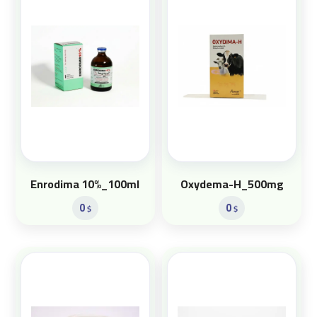
Enrodima 10%_100ml
Oxydema-H_500mg
0
0
$
$