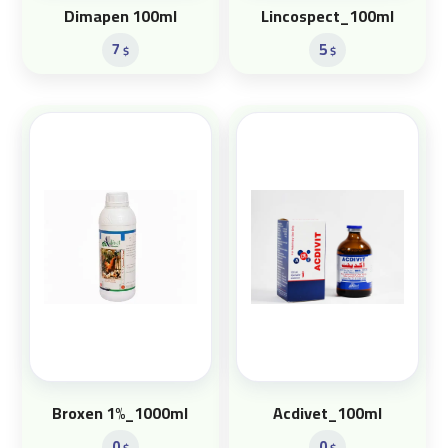
Dimapen 100ml
Lincospect_100ml
7
5
$
$
Broxen 1%_1000ml
Acdivet_100ml
0
0
$
$