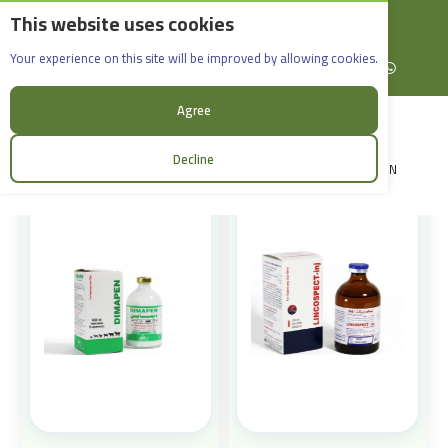
This website uses cookies
English
Rif Dimashq - Al-Sabboura
Products
Your experience on this site will be improved by allowing cookies.
+963965088907
Facebook
X (formerly Twitter)
Instagram
linkedin
YouTube
WhatsApp
Sort:
Agree
Decline
LOGIN