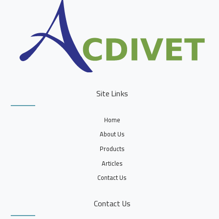
Site Links
Home
About Us
Products
Articles
Contact Us
Contact Us