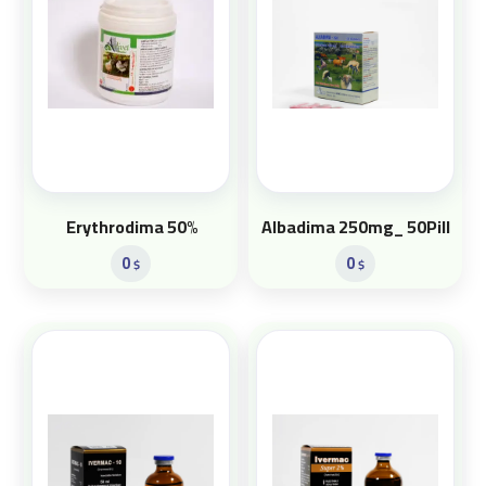
Erythrodima 50%
Albadima 250mg_ 50Pill
0
0
$
$