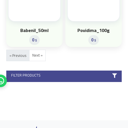
Babenil_50ml
Povidima_100g
0
0
$
$
Next »
« Previous
FILTER PRODUCTS