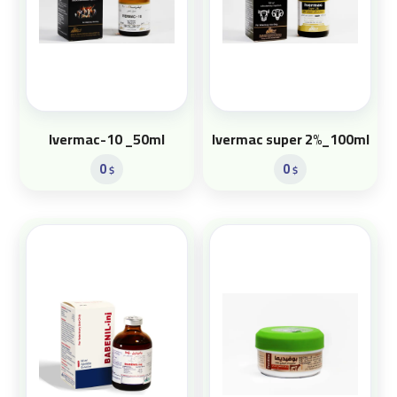
Ivermac-10 _50ml
Ivermac super 2%_100ml
0
0
$
$