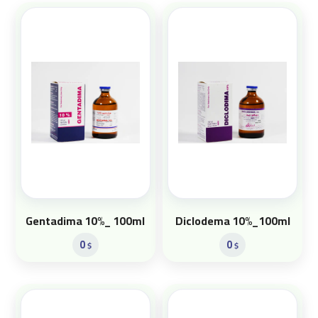
Gentadima 10%_ 100ml
Diclodema 10%_100ml
0
0
$
$