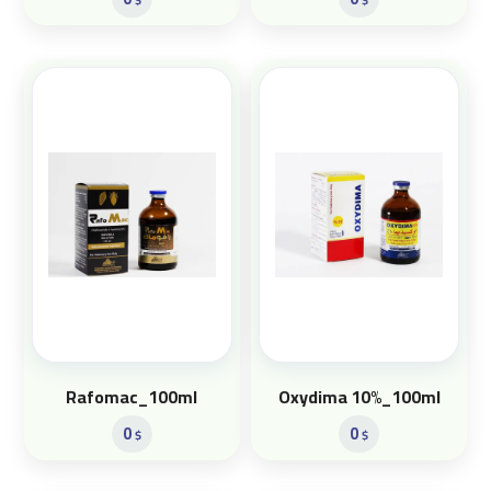
Rafomac_100ml
Oxydima 10%_100ml
0
0
$
$