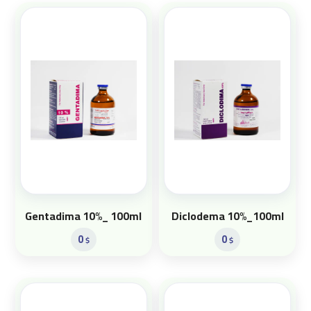
Gentadima 10%_ 100ml
Diclodema 10%_100ml
0
0
$
$