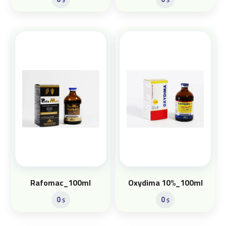
Rafomac_100ml
Oxydima 10%_100ml
0
0
$
$