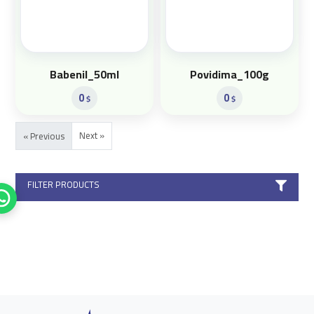
Babenil_50ml
Povidima_100g
0
0
$
$
Next »
« Previous
FILTER PRODUCTS