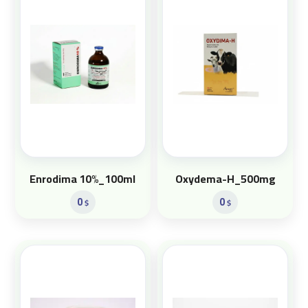
Enrodima 10%_100ml
Oxydema-H_500mg
0
0
$
$