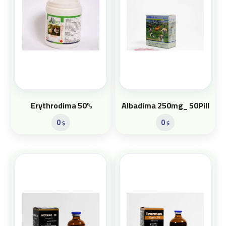
Erythrodima 50%
Albadima 250mg_ 50Pill
0
0
$
$