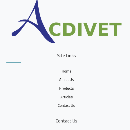
Site Links
Home
About Us
Products
Articles
Contact Us
Contact Us