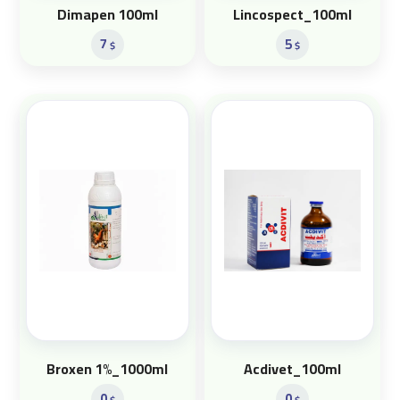
Dimapen 100ml
Lincospect_100ml
7
5
$
$
Broxen 1%_1000ml
Acdivet_100ml
0
0
$
$