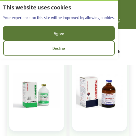
This website uses cookies
English
Rif Dimashq - Al-Sabboura
Products
Your experience on this site will be improved by allowing cookies.
+963965088907
Facebook
X (formerly Twitter)
Instagram
linkedin
YouTube
WhatsApp
Sort:
Agree
Decline
LOGIN