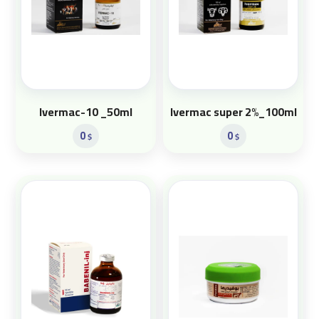
Ivermac-10 _50ml
Ivermac super 2%_100ml
0
0
$
$