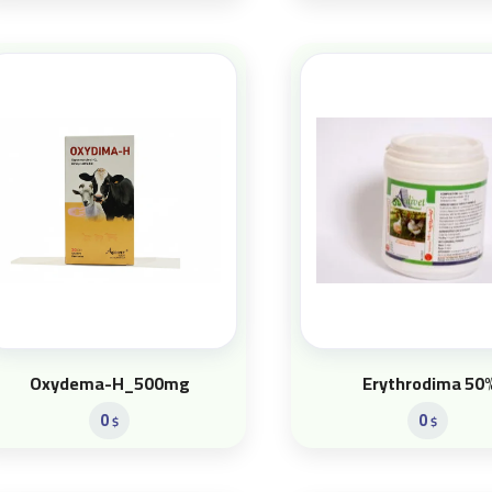
Oxydema-H_500mg
Erythrodima 50
0
0
$
$