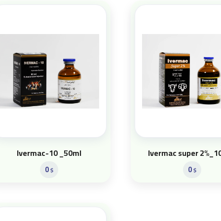
Ivermac-10 _50ml
Ivermac super 2%_1
0
0
$
$