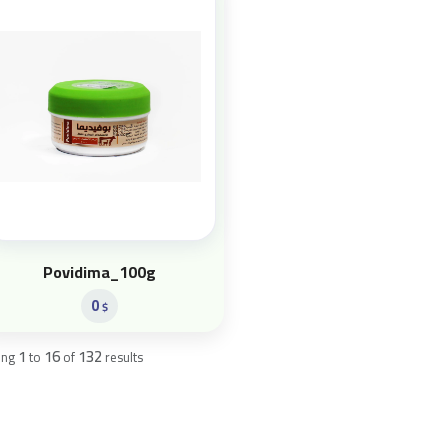
Povidima_100g
0
$
1
16
132
ing
to
of
results