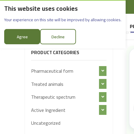
This website uses cookies
English
Rif Dimashq - Al-Sabboura
Products
Your experience on this site will be improved by allowing cookies.
HOME
SUPPLIERS
P
Sort:
FILTER PRODUCTS
Agree
Decline
PRODUCT CATEGORIES
Pharmaceutical form
Treated animals
Therapeutic spectrum
Active Ingredient
Uncategorized