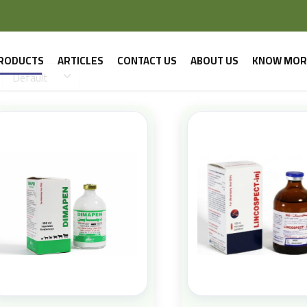
RODUCTS
ARTICLES
CONTACT US
ABOUT US
KNOW MOR