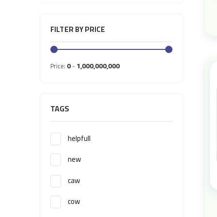
FILTER BY PRICE
0
1,000,000,000
Price:
-
TAGS
helpfull
new
caw
cow