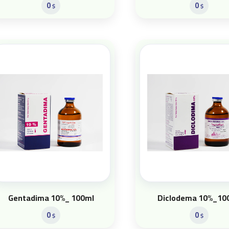
0
0
$
$
Gentadima 10%_ 100ml
Diclodema 10%_10
0
0
$
$