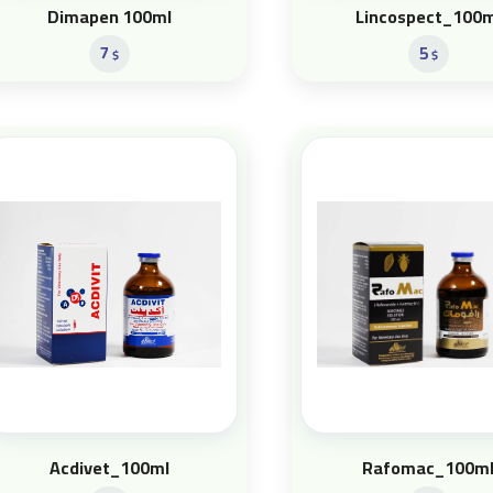
Dimapen 100ml
Lincospect_100m
7
5
$
$
Acdivet_100ml
Rafomac_100m