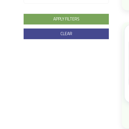
APPLY FILTERS
CLEAR