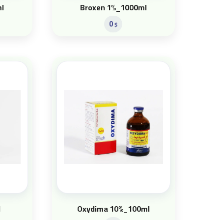
l
Broxen 1%_1000ml
0
$
l
Oxydima 10%_100ml