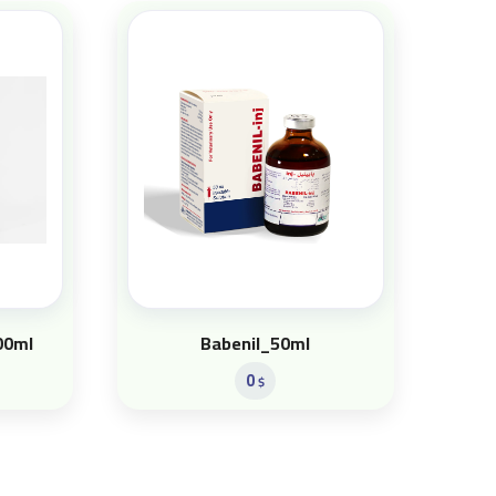
00ml
Babenil_50ml
0
$