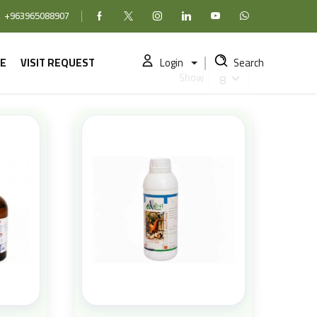
+963965088907
Facebook
X (formerly Twitter)
Instagram
linkedin
YouTube
WhatsApp
E
VISIT REQUEST
Login
Search
Show