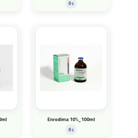
0
$
0ml
Enrodima 10%_100ml
0
$