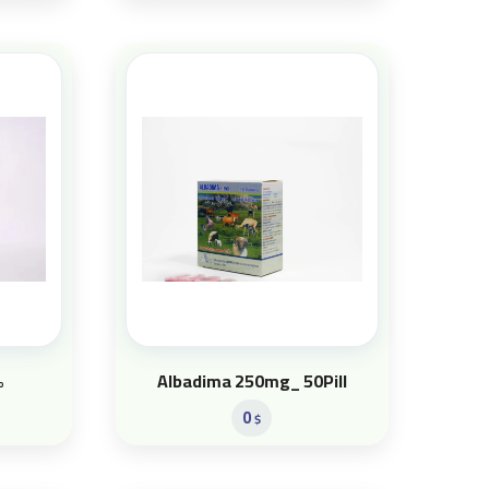
%
Albadima 250mg_ 50Pill
0
$