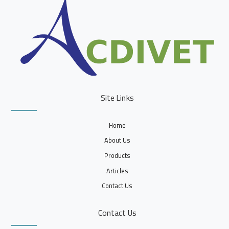
Site Links
Home
About Us
Products
Articles
Contact Us
Contact Us