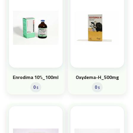
Enrodima 10%_100ml
Oxydema-H_500mg
0
0
$
$