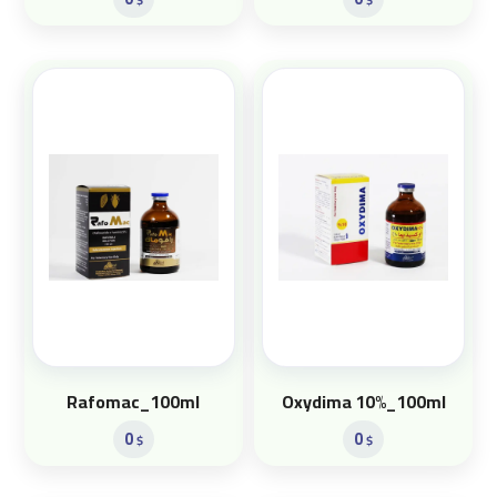
Rafomac_100ml
Oxydima 10%_100ml
0
0
$
$