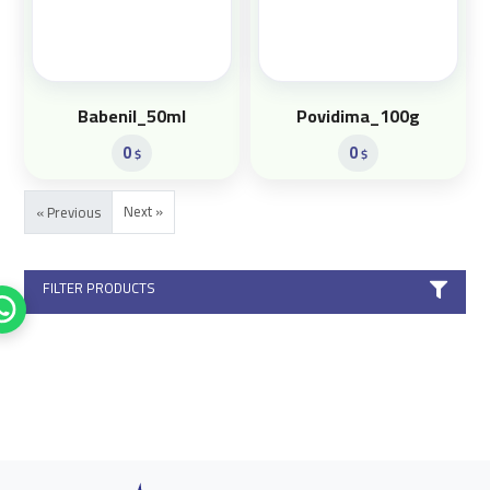
Babenil_50ml
Povidima_100g
0
0
$
$
Next »
« Previous
FILTER PRODUCTS