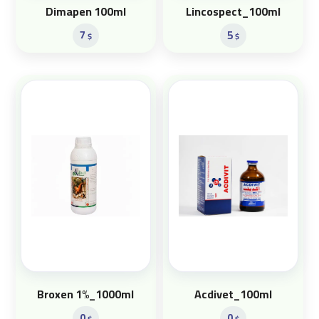
Dimapen 100ml
Lincospect_100ml
7
5
$
$
Broxen 1%_1000ml
Acdivet_100ml
0
0
$
$