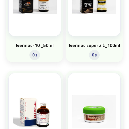
Ivermac-10 _50ml
Ivermac super 2%_100ml
0
0
$
$