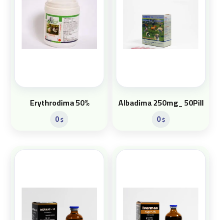
Erythrodima 50%
Albadima 250mg_ 50Pill
0
0
$
$