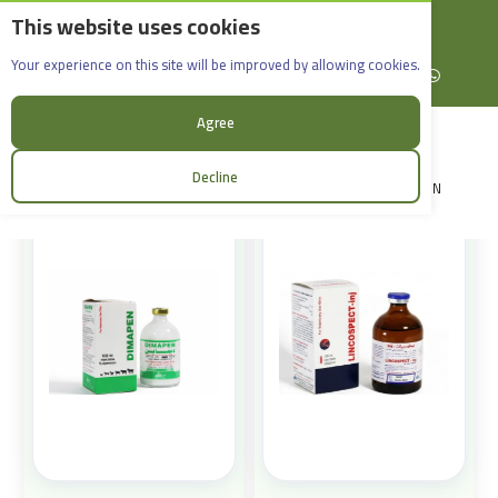
This website uses cookies
English
Rif Dimashq - Al-Sabboura
Products
Your experience on this site will be improved by allowing cookies.
+963965088907
Facebook
X (formerly Twitter)
Instagram
linkedin
YouTube
WhatsApp
Sort:
Agree
Decline
LOGIN