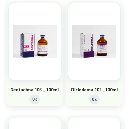
Gentadima 10%_ 100ml
Diclodema 10%_100ml
0
0
$
$