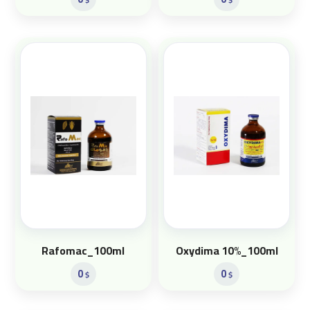
Rafomac_100ml
Oxydima 10%_100ml
0
0
$
$