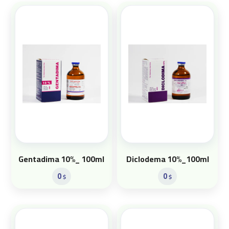
Gentadima 10%_ 100ml
Diclodema 10%_100ml
0
0
$
$