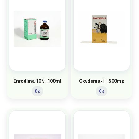
Enrodima 10%_100ml
Oxydema-H_500mg
0
0
$
$