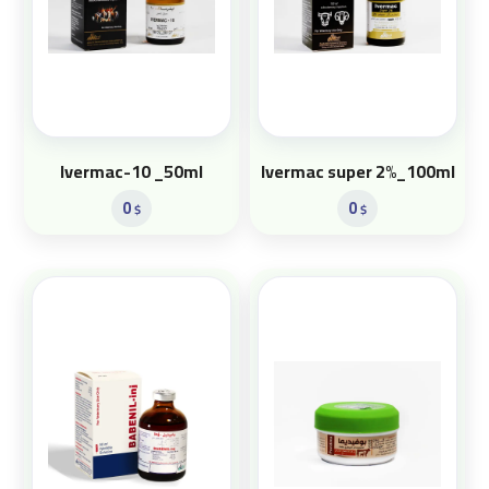
Ivermac-10 _50ml
Ivermac super 2%_100ml
0
0
$
$