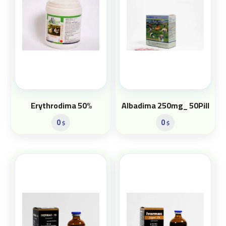
Erythrodima 50%
Albadima 250mg_ 50Pill
0
0
$
$