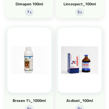
Dimapen 100ml
Lincospect_100ml
7
5
$
$
Broxen 1%_1000ml
Acdivet_100ml
0
0
$
$