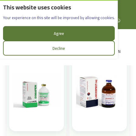
This website uses cookies
English
Rif Dimashq - Al-Sabboura
Products
Your experience on this site will be improved by allowing cookies.
+963965088907
Facebook
X (formerly Twitter)
Instagram
linkedin
YouTube
WhatsApp
Sort:
Agree
Decline
LOGIN