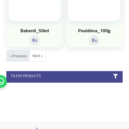
Babenil_50ml
Povidima_100g
0
0
$
$
Next »
« Previous
FILTER PRODUCTS