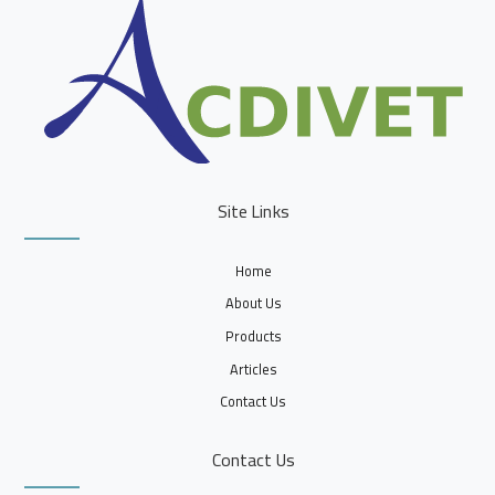
Site Links
Home
About Us
Products
Articles
Contact Us
Contact Us