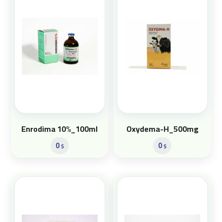
Enrodima 10%_100ml
Oxydema-H_500mg
0
0
$
$