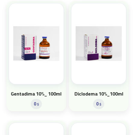
Gentadima 10%_ 100ml
Diclodema 10%_100ml
0
0
$
$