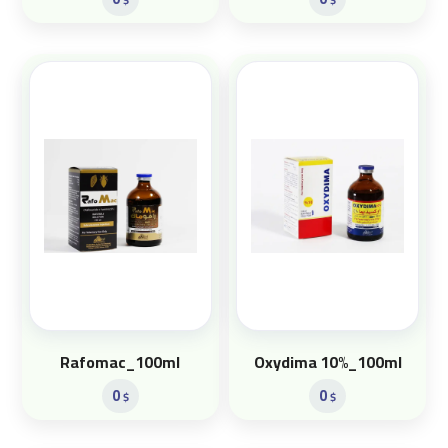
Rafomac_100ml
Oxydima 10%_100ml
0
0
$
$