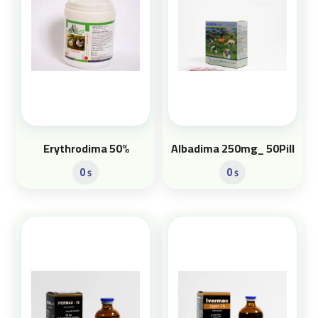
Erythrodima 50%
Albadima 250mg_ 50Pill
0
0
$
$