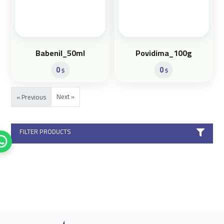
Babenil_50ml
Povidima_100g
0
0
$
$
Next »
« Previous
FILTER PRODUCTS