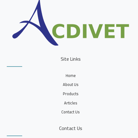
Site Links
Home
About Us
Products
Articles
Contact Us
Contact Us