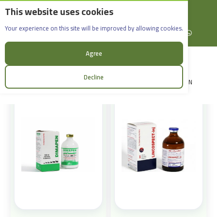
This website uses cookies
English
Rif Dimashq - Al-Sabboura
Products
Your experience on this site will be improved by allowing cookies.
+963965088907
Facebook
X (formerly Twitter)
Instagram
linkedin
YouTube
WhatsApp
Sort:
Agree
Decline
LOGIN