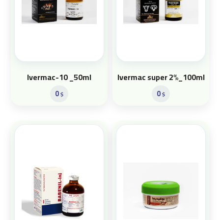
Ivermac-10 _50ml
Ivermac super 2%_100ml
0
0
$
$