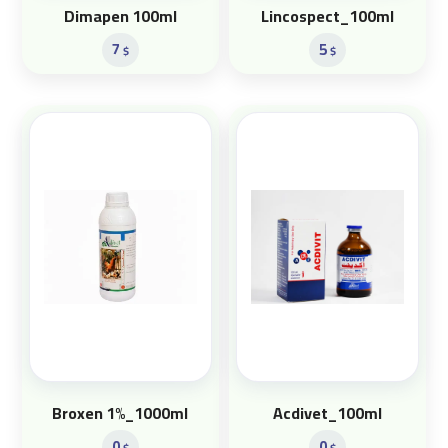
Dimapen 100ml
Lincospect_100ml
7
5
$
$
Broxen 1%_1000ml
Acdivet_100ml
0
0
$
$