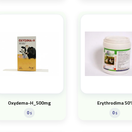
Oxydema-H_500mg
Erythrodima 50
0
0
$
$