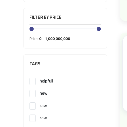
FILTER BY PRICE
0
1,000,000,000
Price:
-
TAGS
helpfull
new
caw
cow