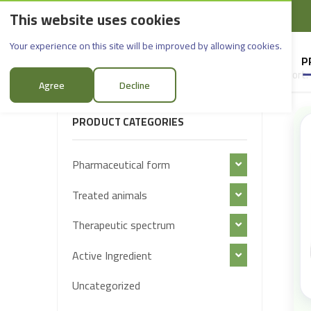
This website uses cookies
English
Rif Dimashq - Al-Sabboura
Products
Your experience on this site will be improved by allowing cookies.
HOME
SUPPLIERS
P
Sort:
FILTER PRODUCTS
Agree
Decline
PRODUCT CATEGORIES
Pharmaceutical form
Treated animals
Therapeutic spectrum
Active Ingredient
Uncategorized