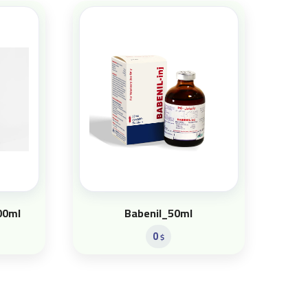
00ml
Babenil_50ml
0
$