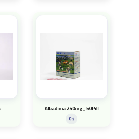
%
Albadima 250mg_ 50Pill
0
$