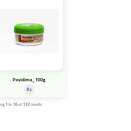
Povidima_100g
0
$
1
16
132
ing
to
of
results