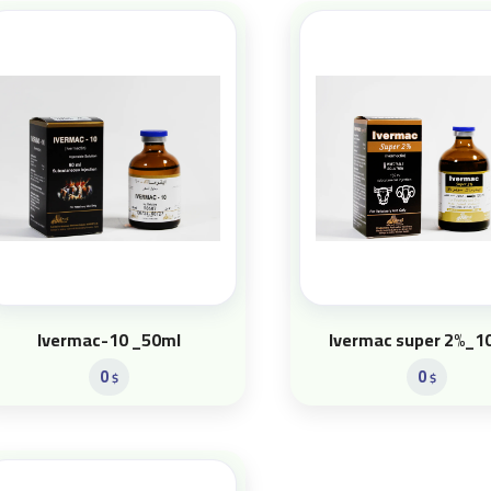
Ivermac-10 _50ml
Ivermac super 2%_1
0
0
$
$