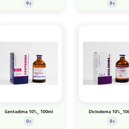
0
0
$
$
Gentadima 10%_ 100ml
Diclodema 10%_10
0
0
$
$