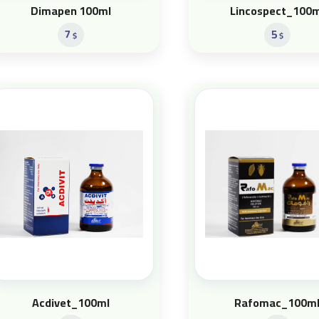
Dimapen 100ml
Lincospect_100m
7
5
$
$
Acdivet_100ml
Rafomac_100m