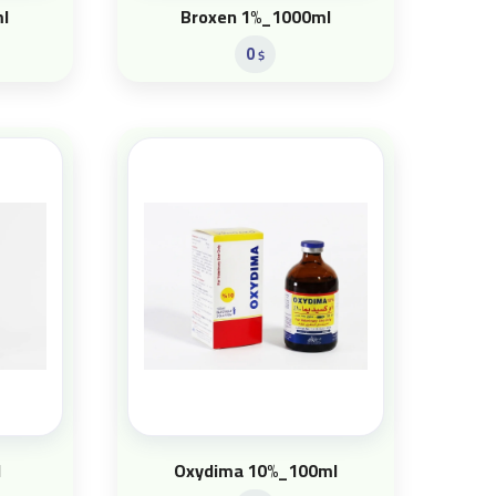
l
Broxen 1%_1000ml
0
$
l
Oxydima 10%_100ml