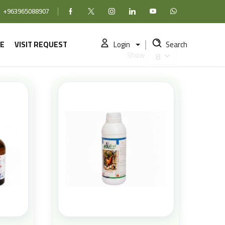
+963965088907
Facebook
X (formerly Twitter)
Instagram
linkedin
YouTube
WhatsApp
E
VISIT REQUEST
Login
Search
Show