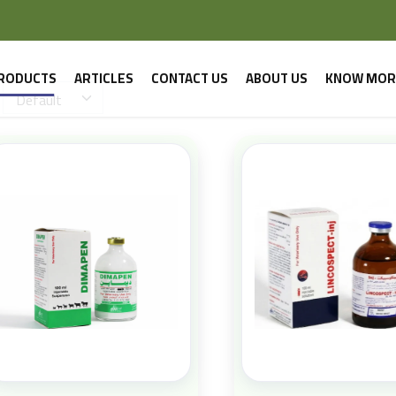
RODUCTS
ARTICLES
CONTACT US
ABOUT US
KNOW MOR