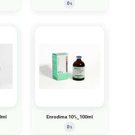
0
$
0ml
Enrodima 10%_100ml
0
$