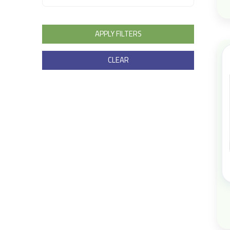
APPLY FILTERS
CLEAR