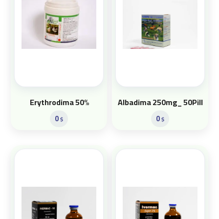
Erythrodima 50%
Albadima 250mg_ 50Pill
0
0
$
$