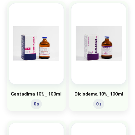
Gentadima 10%_ 100ml
Diclodema 10%_100ml
0
0
$
$