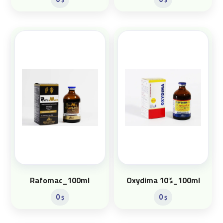
Rafomac_100ml
Oxydima 10%_100ml
0
0
$
$