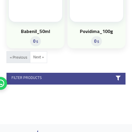
Babenil_50ml
Povidima_100g
0
0
$
$
Next »
« Previous
FILTER PRODUCTS