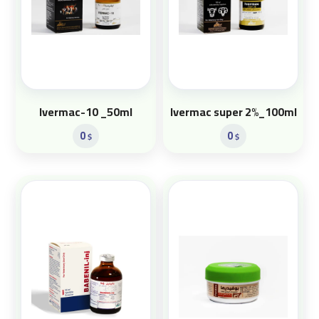
Ivermac-10 _50ml
Ivermac super 2%_100ml
0
0
$
$