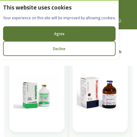
This website uses cookies
English
Rif Dimashq - Al-Sabboura
Products
Your experience on this site will be improved by allowing cookies.
+963965088907
Facebook
X (formerly Twitter)
Instagram
linkedin
YouTube
WhatsApp
Sort:
Agree
Decline
LOGIN