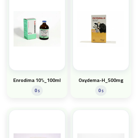
Enrodima 10%_100ml
Oxydema-H_500mg
0
0
$
$