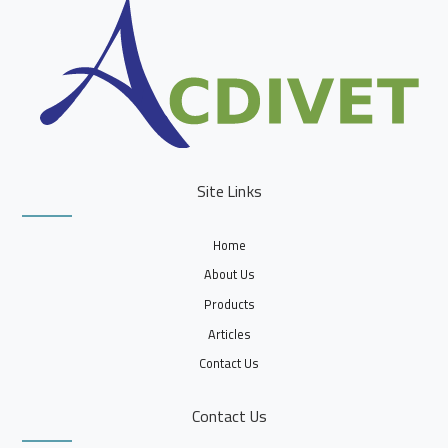
Site Links
Home
About Us
Products
Articles
Contact Us
Contact Us