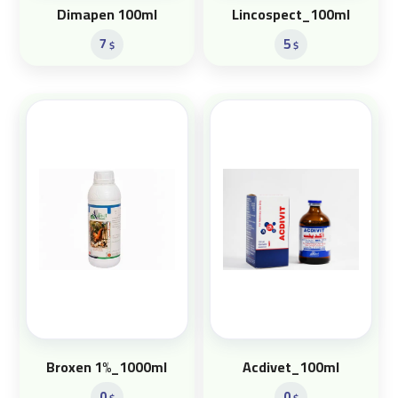
Dimapen 100ml
Lincospect_100ml
7
5
$
$
Broxen 1%_1000ml
Acdivet_100ml
0
0
$
$