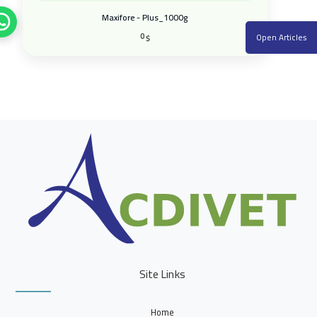
Maxifore - Plus_1000g
0
Open Articles
$
Site Links
Home