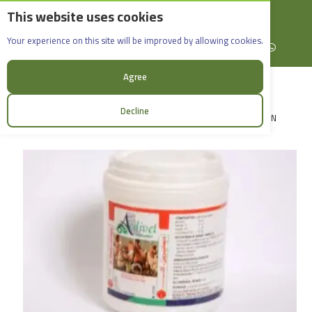
This website uses cookies
English
Rif Dimashq - Al-Sabboura
Acdivet
Your experience on this site will be improved by allowing cookies.
+963965088907
Facebook
X (formerly Twitter)
Instagram
linkedin
YouTube
WhatsApp
Agree
Decline
LOGIN