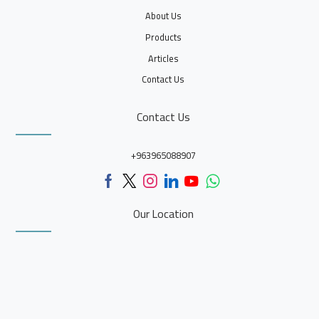
About Us
Products
Articles
Contact Us
Contact Us
+963965088907
Our Location