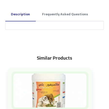
Description
Frequently Asked Questions
Similar Products