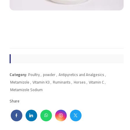
Category:
Poultry
,
powder
,
Antipyretics and Analgesics
,
Metamizole
,
Vitamin K3
,
Ruminants
,
Horses
,
Vitamin C
,
Metamizole Sodium
Share