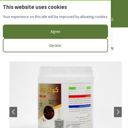
This website uses cookies
English
Rif Dimashq - Al-Sabboura
Colidima-2m_500g
Your experience on this site will be improved by allowing cookies.
+963965088907
Facebook
X (formerly Twitter)
Instagram
linkedin
YouTube
WhatsApp
Agree
Decline
LOGIN