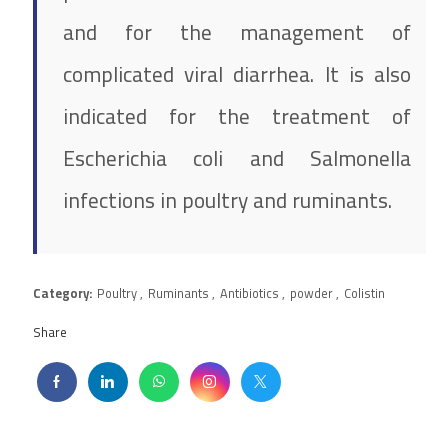
and for the management of
complicated viral diarrhea. It is also
indicated for the treatment of
Escherichia coli and Salmonella
infections in poultry and ruminants.
Category:
Poultry
,
Ruminants
,
Antibiotics
,
powder
,
Colistin
Share