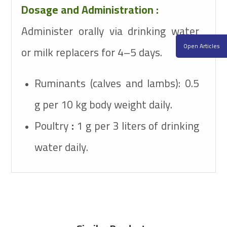
Dosage and Administration :
Administer orally via drinking water
Open Articles
or milk replacers for 4–5 days.
Ruminants (calves and lambs): 0.5
g per 10 kg body weight daily.
Poultry
:
1 g per 3 liters of drinking
water daily.