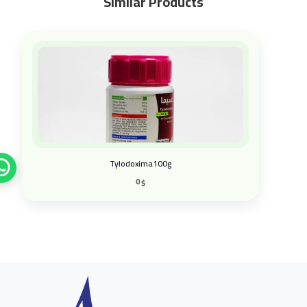
Similar Products
Tylodoxima100g
0
$