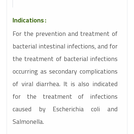
Indications
:
For the prevention and treatment of
bacterial intestinal infections, and for
the treatment of bacterial infections
occurring as secondary complications
of viral diarrhea. It is also indicated
for the treatment of infections
caused by Escherichia coli and
Salmonella.