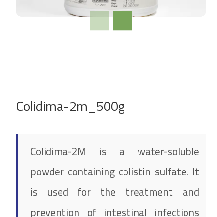
Colidima-2m_500g
Colidima-2M is a water-soluble
powder containing colistin sulfate. It
is used for the treatment and
prevention of intestinal infections