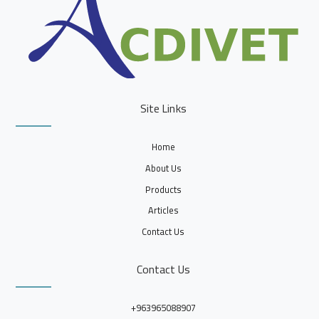
Site Links
Home
About Us
Products
Articles
Contact Us
Contact Us
+963965088907