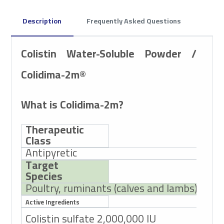
Description
Frequently Asked Questions
Colistin Water-Soluble Powder /
Colidima-2m®
What is Colidima-2m?
Therapeutic
Class
Antipyretic
Target
Species
Poultry, ruminants (calves and lambs)
Active Ingredients
Colistin sulfate 2,000,000 IU