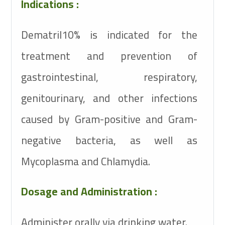
Indications :
Dematril10% is indicated for the
treatment and prevention of
gastrointestinal, respiratory,
genitourinary, and other infections
caused by Gram-positive and Gram-
negative bacteria, as well as
Mycoplasma and Chlamydia.
Dosage and Administration :
Administer orally via drinking water.