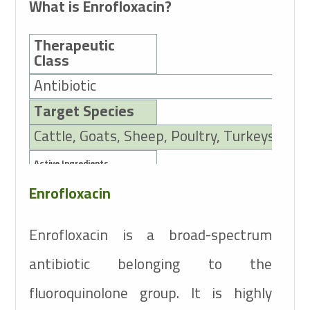
What is Enrofloxacin?
Therapeutic
Class
Antibiotic
Target Species
Cattle, Goats, Sheep, Poultry, Turkeys, Dog
Active Ingredients
Enrofloxacin
100mg Enrofloxacin
Enrofloxacin is a broad-spectrum
antibiotic belonging to the
fluoroquinolone group. It is highly