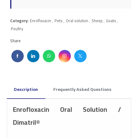
Category:
Enrofloxacin
,
Pets
,
Oral solution
,
Sheep
,
Goats
,
Poultry
Share
Description
Frequently Asked Questions
Enrofloxacin Oral Solution /
Dimatril®