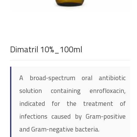
Dimatril 10%_100ml
A broad-spectrum oral antibiotic
solution containing enrofloxacin,
indicated for the treatment of
infections caused by Gram-positive
and Gram-negative bacteria.