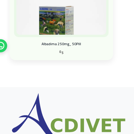
Albadima 250mg_ 50Pill
0
$