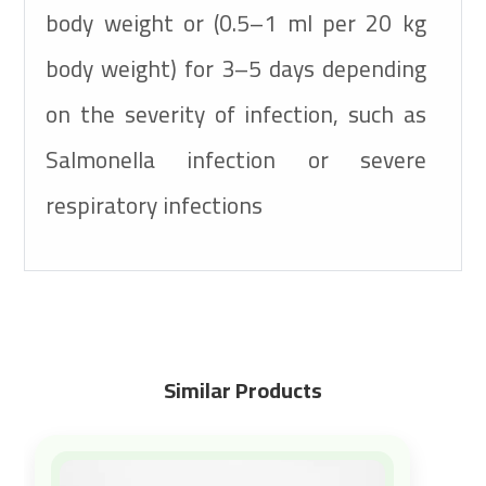
body weight or (0.5–1 ml per 20 kg
body weight) for 3–5 days depending
on the severity of infection, such as
Salmonella infection or severe
respiratory infections
Similar Products