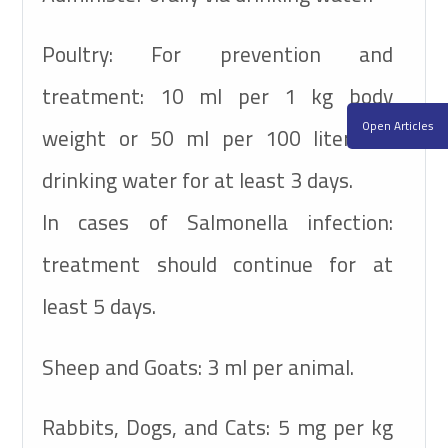
Poultry:
For prevention and
treatment: 10 ml per 1 kg body
Open Articles
weight or 50 ml per 100 liters of
drinking water for at least 3 days.
In cases of Salmonella infection:
treatment should continue for at
least 5 days.
Sheep and Goats:
3 ml per animal.
Rabbits, Dogs, and Cats: 5 mg per kg