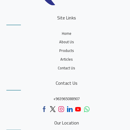
Site Links
Home
About Us
Products
Articles
Contact Us
Contact Us
+963965088907
Our Location