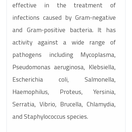
effective in the treatment of
infections caused by Gram-negative
and Gram-positive bacteria. It has
activity against a wide range of
pathogens including Mycoplasma,
Pseudomonas aeruginosa, Klebsiella,
Escherichia coli, Salmonella,
Haemophilus, Proteus, Yersinia,
Serratia, Vibrio, Brucella, Chlamydia,
and Staphylococcus species.