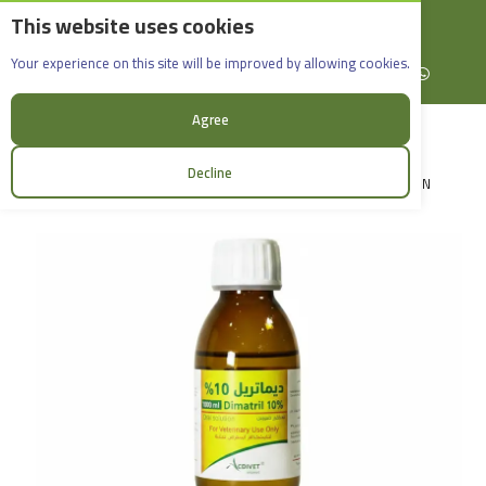
This website uses cookies
English
Rif Dimashq - Al-Sabboura
Dimatril 10%_100ml
Your experience on this site will be improved by allowing cookies.
+963965088907
Facebook
X (formerly Twitter)
Instagram
linkedin
YouTube
WhatsApp
Agree
Decline
LOGIN