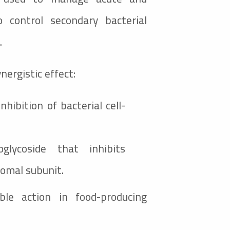
o control secondary bacterial
.
nergistic effect:
inhibition of bacterial cell-
glycoside that inhibits
somal subunit.
able action in food-producing