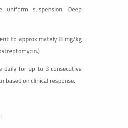
e uniform suspension. Deep
lent to approximately 8 mg/kg
rostreptomycin.)
 daily for up to 3 consecutive
an based on clinical response.
: