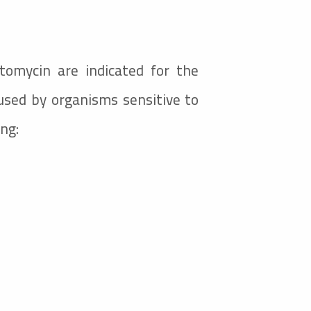
ptomycin are indicated for the
used by organisms sensitive to
ing: