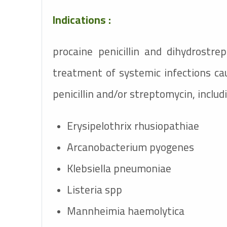
Indications :
procaine penicillin and dihydrostre
treatment of systemic infections ca
penicillin and/or streptomycin, includ
Erysipelothrix rhusiopathiae
Arcanobacterium pyogenes
Klebsiella pneumoniae
Listeria spp
Mannheimia haemolytica