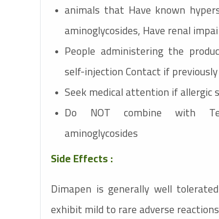
animals that Have known hypersen
aminoglycosides, Have renal impai
People administering the produc
self-injection Contact if previousl
Seek medical attention if allergic
Do NOT combine with Tetr
aminoglycosides
Side Effects :
Dimapen
is generally well tolerat
exhibit mild to rare adverse reactions