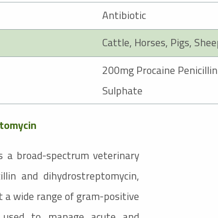
Antibiotic
Cattle
,
Horses
, Pigs, She
Procaine Penicillin
Sulphate
ptomycin
s a broad-spectrum veterinary
illin and dihydrostreptomycin,
t a wide range of gram-positive
is used to manage acute and