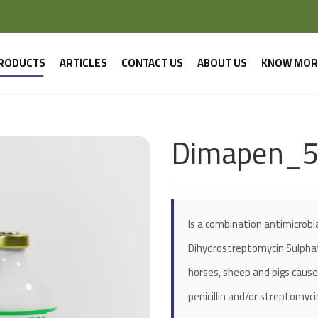
RODUCTS
ARTICLES
CONTACT US
ABOUT US
KNOW MOR
Dimapen_
Is a combination antimicrobial
Dihydrostreptomycin Sulphate.
horses, sheep and pigs cause
penicillin and/or streptomyci