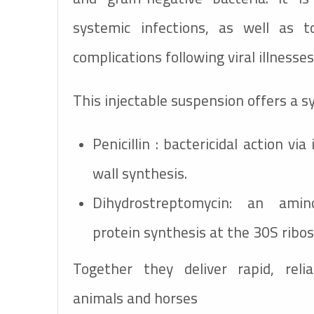
systemic infections, as well as t
complications following viral illnesses
This injectable suspension offers a sy
Penicillin : bactericidal action via 
wall synthesis.
Dihydrostreptomycin: an amino
protein synthesis at the 30S ribo
Together they deliver rapid, reli
animals and horses