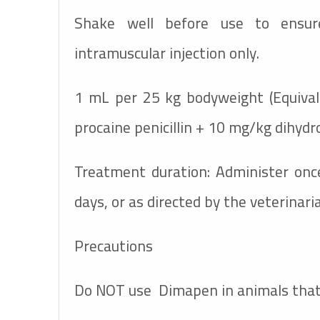
Shake well before use to ensur
intramuscular injection only.
1 mL per 25 kg bodyweight (Equiva
procaine penicillin + 10 mg/kg dihyd
Treatment duration: Administer once
days, or as directed by the veterinari
Precautions
Do NOT use
Dimapen
in animals that