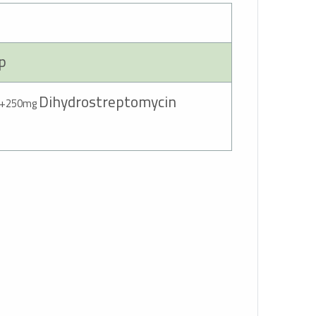
ep
Dihydrostreptomycin
200mg
+250mg