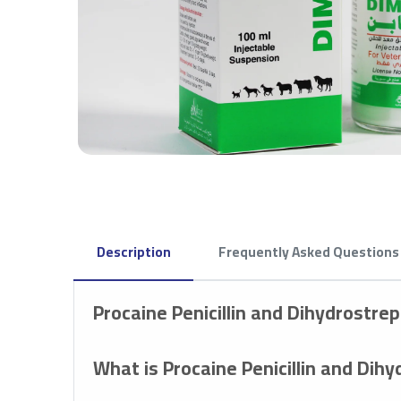
Description
Frequently Asked Questions
Procaine Penicillin and Dihydrostr
What is Procaine Penicillin and Dih