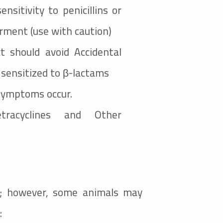
sitivity to penicillins or
rment (use with caution)
t should avoid Accidental
y sensitized to β-lactams
 symptoms occur.
acyclines and Other
ed; however, some animals may
: