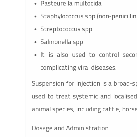
Pasteurella multocida
Staphylococcus spp (non-penicilli
Streptococcus spp
Salmonella spp
It is also used to control secon
complicating viral diseases.
Suspension for Injection is a broad-
used to treat systemic and localised 
animal species, including cattle, hors
Dosage and Administration