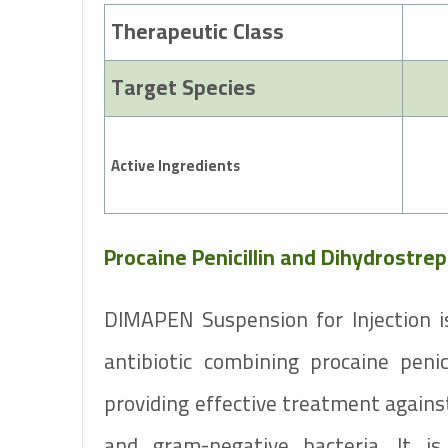
Therapeutic Class
Target Species
Active Ingredients
Procaine Penicillin and Dihydrostre
DIMAPEN Suspension for Injection i
antibiotic combining procaine penic
providing effective treatment agains
and gram-negative bacteria. It 