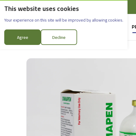
This website uses cookies
English
Rif Dimashq - Al-Sabboura
Dimapen_50ml
Your experience on this site will be improved by allowing cookies.
HOME
SUPPLIERS
P
Agree
Decline