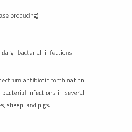
nase producing)
dary bacterial infections
spectrum antibiotic combination
bacterial infections in several
es, sheep, and pigs.