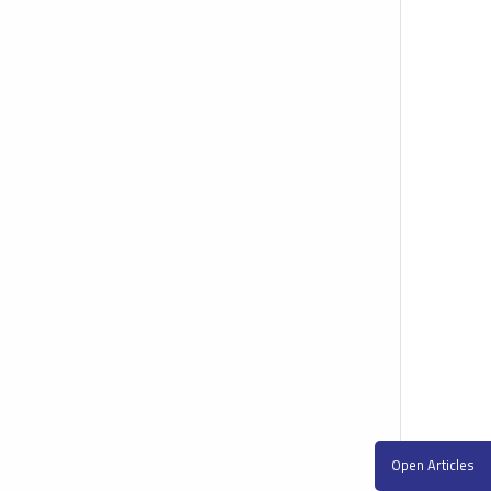
Open Articles