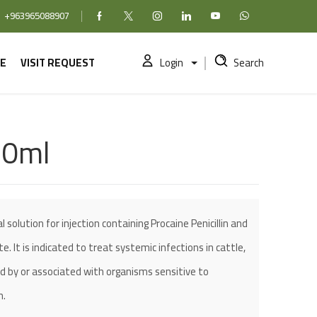
+963965088907
Facebook
X (formerly Twitter)
Instagram
linkedin
YouTube
WhatsApp
E
VISIT REQUEST
Login
Search
50ml
 solution for injection containing Procaine Penicillin and
 It is indicated to treat systemic infections in cattle,
d by or associated with organisms sensitive to
n.