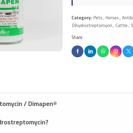
Category:
Pets
,
Horses
,
Antib
Dihydrostreptomycin
,
Cattle
,
Share
eptomycin / Dimapen®
ydrostreptomycin?