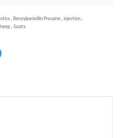
iotics
,
Benzylpenicillin Procaine
,
injection
,
Sheep
,
Goats