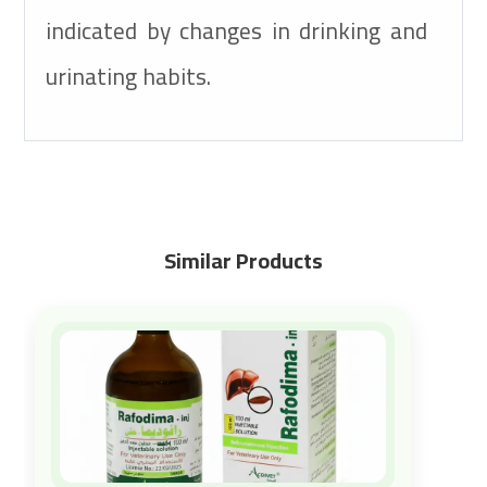
indicated by changes in drinking and
urinating habits.
Similar Products