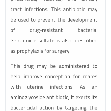
tract infections. This antibiotic may
be used to prevent the development
of drug-resistant bacteria.
Gentamicin sulfate is also prescribed
as prophylaxis for surgery.
This drug may be administered to
help improve conception for mares
with uterine infections. As an
aminoglycoside antibiotic, it exerts its
bactericidal action by targeting the