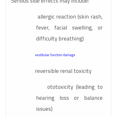
Serious side effects may include:
allergic reaction (skin rash,
·
fever, facial swelling, or
difficulty breathing)
vestibular function damage
·
reversible renal toxicity
·
ototoxicity (leading to
·
hearing loss or balance
issues)