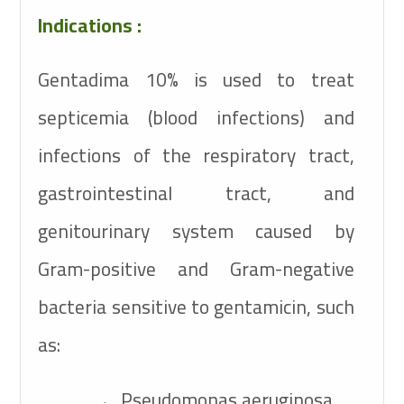
Indications :
Gentadima 10% is used to treat
septicemia (blood infections) and
infections of the respiratory tract,
gastrointestinal tract, and
genitourinary system caused by
Gram-positive and Gram-negative
bacteria sensitive to gentamicin, such
as:
Pseudomonas aeruginosa
·