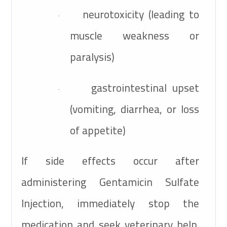
neurotoxicity (leading to
·
muscle weakness or
paralysis)
gastrointestinal upset
·
(vomiting, diarrhea, or loss
of appetite)
If side effects occur after
administering Gentamicin Sulfate
Injection, immediately stop the
medication and seek veterinary help.