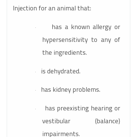
Injection for an animal that:
has a known allergy or
·
hypersensitivity to any of
the ingredients.
is dehydrated.
·
has kidney problems.
·
has preexisting hearing or
·
vestibular (balance)
impairments.