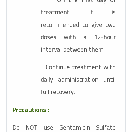
·
treatment, it is
recommended to give two
doses with a 12-hour
interval between them.
Continue treatment with
·
daily administration until
full recovery.
Precautions :
Do NOT use Gentamicin Sulfate