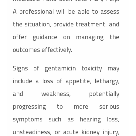
A professional will be able to assess
the situation, provide treatment, and
offer guidance on managing the
outcomes effectively.
Signs of gentamicin toxicity may
include a loss of appetite, lethargy,
and weakness, potentially
progressing to more serious
symptoms such as hearing loss,
unsteadiness, or acute kidney injury,