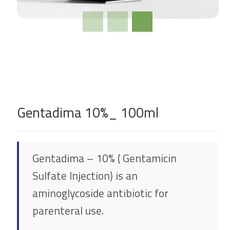
Gentadima 10%_ 100ml
Gentadima – 10% ( Gentamicin
Sulfate Injection) is an
aminoglycoside antibiotic for
parenteral use.