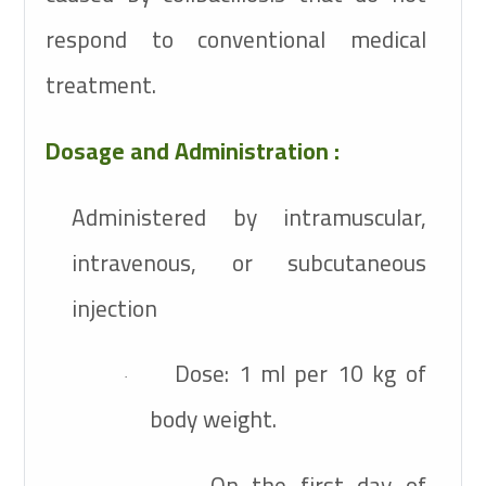
respond to conventional medical
treatment.
Dosage and Administration :
Administered by intramuscular,
intravenous, or subcutaneous
injection
Dose: 1 ml per 10 kg of
·
body weight.
On the first day of