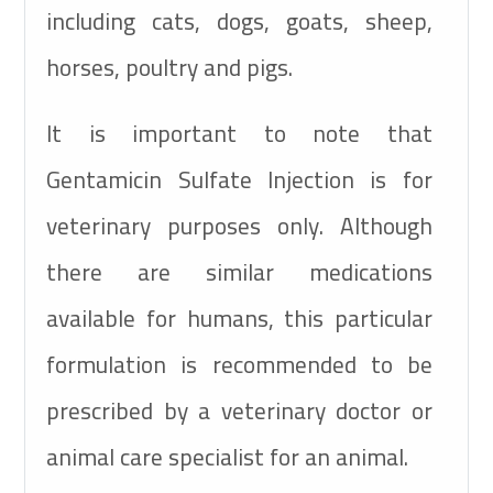
including cats, dogs, goats, sheep,
horses, poultry and pigs.
It is important to note that
Gentamicin Sulfate Injection is for
veterinary purposes only. Although
there are similar medications
available for humans, this particular
formulation is recommended to be
prescribed by a veterinary doctor or
animal care specialist for an animal.