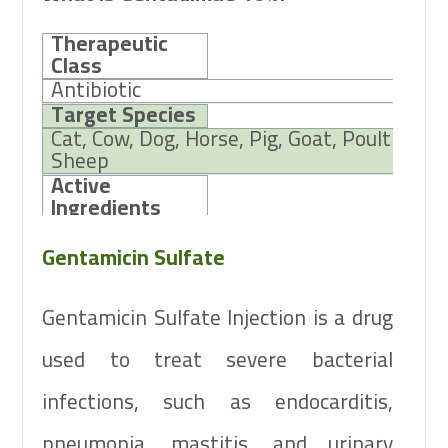
Therapeutic
Class
Antibiotic
Target Species
Cat, Cow, Dog, Horse, Pig, Goat, Poultry,
Sheep
Active
Ingredients
Gentamicin Sulfate
10g
Gentamicin Sulfate
Gentamicin Sulfate Injection is a drug
used to treat severe bacterial
infections, such as endocarditis,
pneumonia, mastitis, and urinary