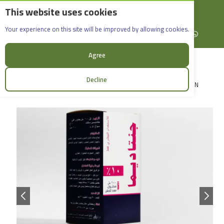
This website uses cookies
English
Rif Dimashq - Al-Sabboura
Gentadima 10%_ 100ml
Your experience on this site will be improved by allowing cookies.
+963965088907
Facebook
X (formerly Twitter)
Instagram
linkedin
YouTube
WhatsApp
Agree
Decline
LOGIN