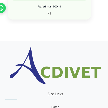
0
$
Site Links
Home