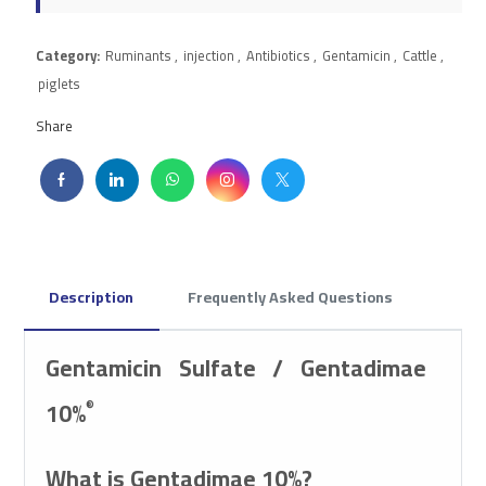
Category:
Ruminants
,
injection
,
Antibiotics
,
Gentamicin
,
Cattle
,
piglets
Share
Description
Frequently Asked Questions
Gentamicin Sulfate / Gentadimae
10%
®
What is Gentadimae 10%?