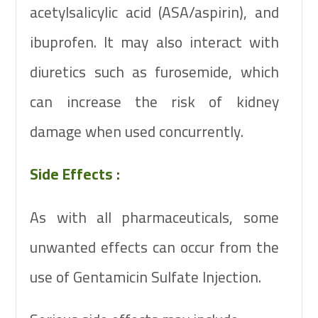
acetylsalicylic acid (ASA/aspirin), and
ibuprofen. It may also interact with
diuretics such as furosemide, which
can increase the risk of kidney
damage when used concurrently.
Side Effects :
As with all pharmaceuticals, some
unwanted effects can occur from the
use of Gentamicin Sulfate Injection.