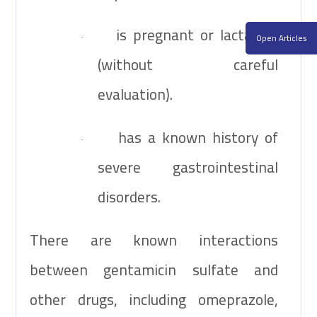
is pregnant or lactating
Open Articles
·
(without careful
evaluation).
has a known history of
·
severe gastrointestinal
disorders.
There are known interactions
between gentamicin sulfate and
other drugs, including omeprazole,