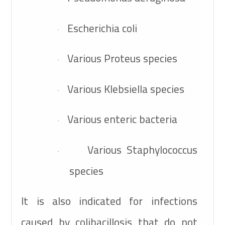
Escherichia coli
·
Various Proteus species
·
Various Klebsiella species
·
Various enteric bacteria
·
Various Staphylococcus
·
species
It is also indicated for infections
caused by colibacillosis that do not