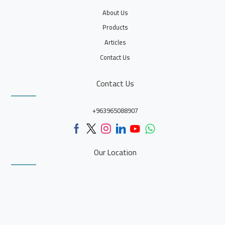
About Us
Products
Articles
Contact Us
Contact Us
+963965088907
Our Location