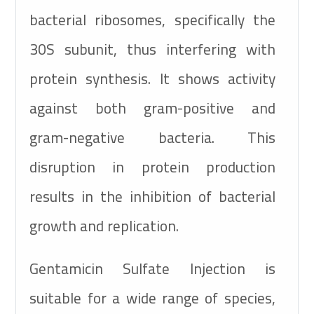
bacterial ribosomes, specifically the
30S subunit, thus interfering with
protein synthesis. It shows activity
against both gram-positive and
gram-negative bacteria. This
disruption in protein production
results in the inhibition of bacterial
growth and replication.
Gentamicin Sulfate Injection is
suitable for a wide range of species,