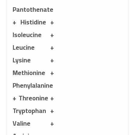
Vitamin K3+
Pantothenate
1,000mg Calcium-
+ Histidine +
Histidine + 800mg 
Isoleucine +
1,600mg Leucine +
Leucine +
+
Methionine + 600
Lysine +
700mg Threonine 
Methionine +
Valine + 800 mg A
Phenylalanine
700mg Cysteine + 
+ Threonine +
Alanine + 1,540 m
Tryptophan +
100mg Ferrous Sulf
Valine +
250 mg Zinc Sulfat