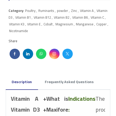
Category:
Poultry
,
Ruminants
,
powder
,
Zinc
,
Vitamin A
,
Vitamin
D3
,
Vitamin B1
,
Vitamin B12
,
Vitamin B2
,
Vitamin B6
,
Vitamin C
,
Vitamin K3
,
Vitamin E
,
Cobalt
,
Magnesium
,
Manganese
,
Copper
,
Nicotinamide
Share
Description
Frequently Asked Questions
Therapeutic
Vitamin A +
What is
Indications
The
Class
Vitamin D3 +
Maxifore
:
product
Vitamins and Mine