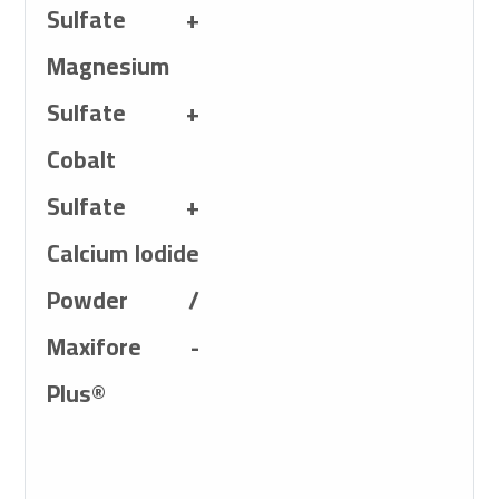
Sulfate +
Magnesium
Sulfate +
Cobalt
Sulfate +
Calcium Iodide
Powder /
Maxifore -
Plus®