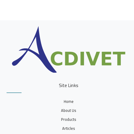
Site Links
Home
About Us
Products
Articles