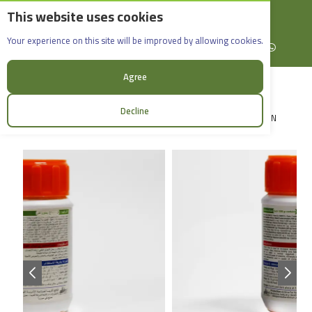
This website uses cookies
English
Rif Dimashq - Al-Sabboura
Maxifore - Plus_100g
Your experience on this site will be improved by allowing cookies.
+963965088907
Facebook
X (formerly Twitter)
Instagram
linkedin
YouTube
WhatsApp
Agree
Decline
LOGIN