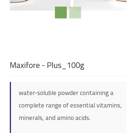
Maxifore - Plus_100g
water-soluble powder containing a
complete range of essential vitamins,
minerals, and amino acids.