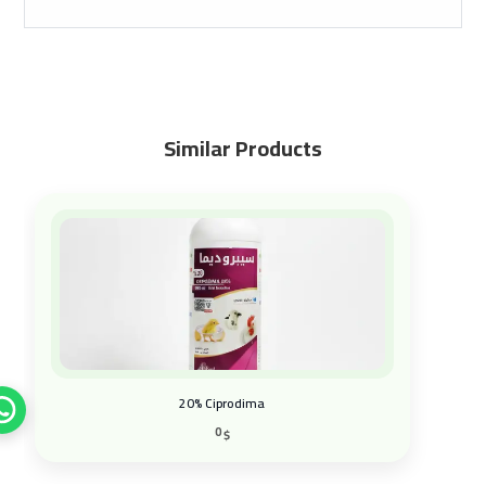
Similar Products
20% Ciprodima
0
$