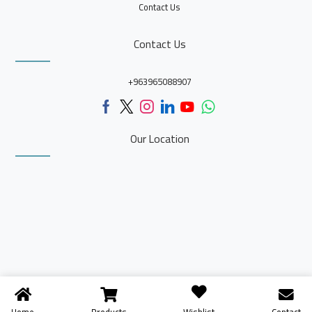
Contact Us
Contact Us
+963965088907
Our Location
Home
Products
Contact