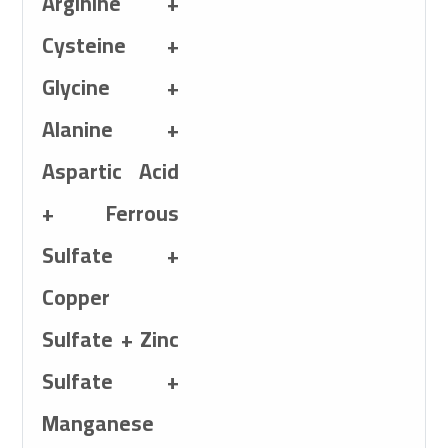
Arginine +
Cysteine +
Sulfate + 5mg Cob
Glycine +
5mg Calcium Iodat
Alanine +
Aspartic Acid
+ Ferrous
Sulfate +
Copper
Sulfate + Zinc
Sulfate +
Manganese