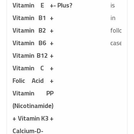
Vitamin E +
- Plus?
is use
Target
Species
Vitamin B1 +
in th
Poultry, Calves, Foa
Vitamin B2 +
followin
Active Ingredients
Vitamin B6 +
cases:
7,500,000IU Vitami
Vitamin B12 +
+
6,000mg Vitamin
Vitamin C +
1000mg Vitamin B
Folic Acid +
Vitamin B6+
Vitamin PP
6mg Vitamin B12 +
(Nicotinamide)
Folic Acid+
+ Vitamin K3 +
1,000mg Vitamin P
Calcium-D-