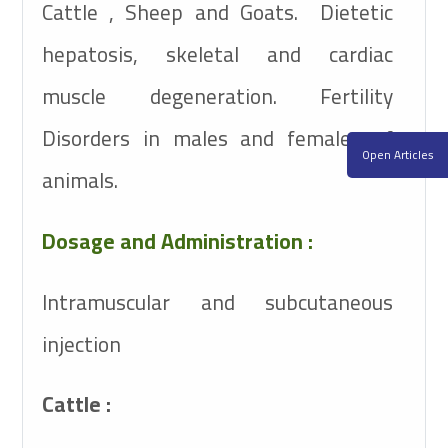
Cattle , Sheep and Goats. Dietetic
hepatosis, skeletal and cardiac
muscle degeneration. Fertility
Disorders in males and females of
Open Articles
animals.
Dosage and Administration :
Intramuscular and subcutaneous
injection
Cattle :