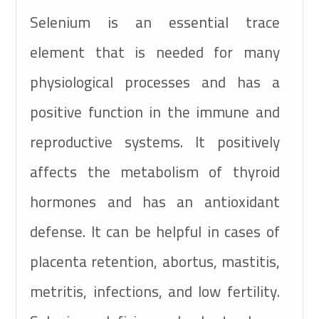
Selenium is an essential trace
element that is needed for many
physiological processes and has a
positive function in the immune and
reproductive systems. It positively
affects the metabolism of thyroid
hormones and has an antioxidant
defense. It can be helpful in cases of
placenta retention, abortus, mastitis,
metritis, infections, and low fertility.