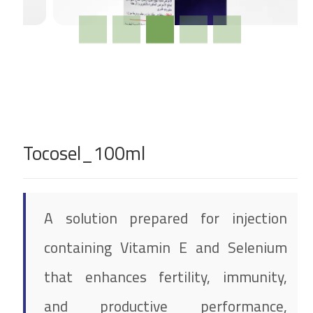
Tocosel_100ml
A solution prepared for injection
containing Vitamin E and Selenium
that enhances fertility, immunity,
and productive performance,