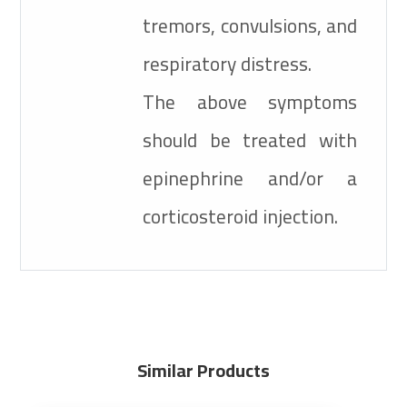
tremors, convulsions, and
respiratory distress.
The above symptoms
should be treated with
epinephrine and/or a
corticosteroid injection.
Similar Products