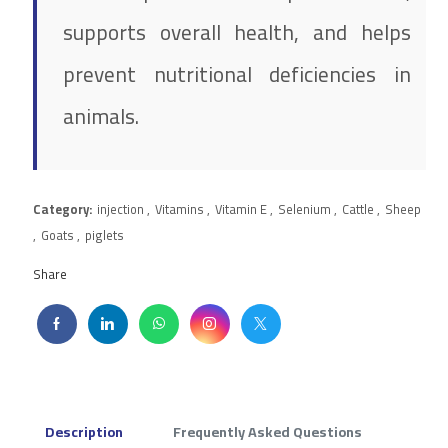
supports overall health, and helps
prevent nutritional deficiencies in
animals.
Category:
injection
,
Vitamins
,
Vitamin E
,
Selenium
,
Cattle
,
Sheep
,
Goats
,
piglets
Share
Description
Frequently Asked Questions