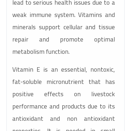
lead to serious health issues due to a
weak immune system. Vitamins and
minerals support cellular and tissue
repair and promote optimal
metabolism function.
Vitamin E is an essential, nontoxic,
fat-soluble micronutrient that has
positive effects on livestock
performance and products due to its
antioxidant and non antioxidant
properties. It is needed in small