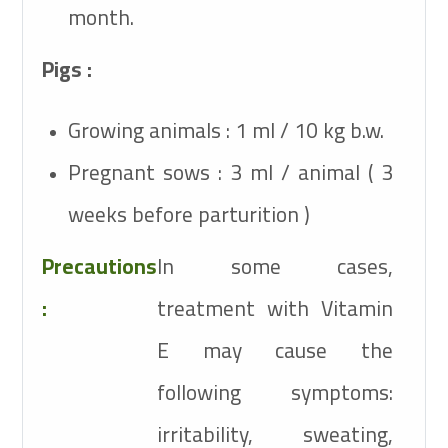
month.
Pigs :
Growing animals : 1 ml / 10 kg b.w.
Pregnant sows : 3 ml / animal ( 3
weeks before parturition )
Precautions
In some cases,
:
treatment with Vitamin
E may cause the
following symptoms:
irritability, sweating,