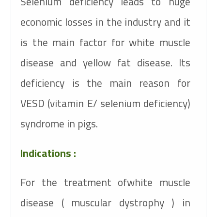
Selenium deficiency leads to huge
economic losses in the industry and it
is the main factor for white muscle
disease and yellow fat disease. Its
deficiency is the main reason for
VESD (vitamin E/ selenium deficiency)
syndrome in pigs.
Indications :
For the treatment ofwhite muscle
disease ( muscular dystrophy ) in