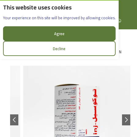
This website uses cookies
English
Rif Dimashq - Al-Sabboura
Tocosel_100ml
Your experience on this site will be improved by allowing cookies.
+963965088907
Facebook
X (formerly Twitter)
Instagram
linkedin
YouTube
WhatsApp
Agree
Decline
LOGIN