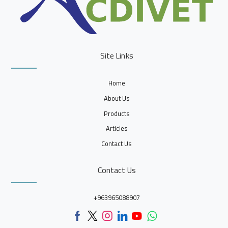
Site Links
Home
About Us
Products
Articles
Contact Us
Contact Us
+963965088907