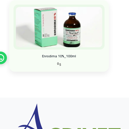
Enrodima 10%_100ml
0
$