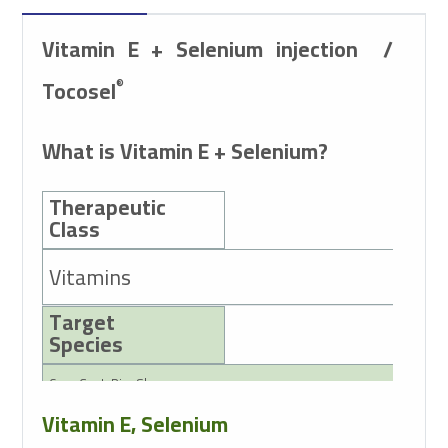
Vitamin E + Selenium
injection
/
Tocosel
®
What is Vitamin E + Selenium?
Therapeutic
Class
Vitamins
Target
Species
Cow, Goat, Pig, Sheep
Vitamin E, Selenium
Active Ingredients