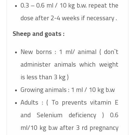
0.3 – 0.6 ml / 10 kg b.w. repeat the
dose after 2-4 weeks if necessary .
Sheep and goats :
New borns : 1 ml/ animal ( don`t
administer animals which weight
is less than 3 kg )
Growing animals : 1 ml / 10 kg b.w
Adults : ( To prevents vitamin E
and Selenium deficiency ) 0.6
ml/10 kg b.w after 3 rd pregnancy