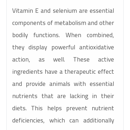
Vitamin E
Selenium
120mg
+0.9mg
Vitamin E and selenium are essential
components of metabolism and other
bodily functions. When combined,
they display powerful antioxidative
action, as well. These active
ingredients have a therapeutic effect
and provide animals with essential
nutrients that are lacking in their
diets. This helps prevent nutrient
deficiencies, which can additionally