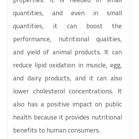
quantities, and even in small
quantities, it can boost the
performance, nutritional qualities,
and yield of animal products. It can
reduce lipid oxidation in muscle, egg,
and dairy products, and it can also
lower cholesterol concentrations. It
also has a positive impact on public
health because it provides nutritional
benefits to human consumers.