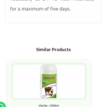
for a maximum of five days.
Similar Products
Vitofat_1000ml