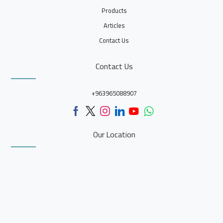
Products
Articles
Contact Us
Contact Us
+963965088907
Our Location