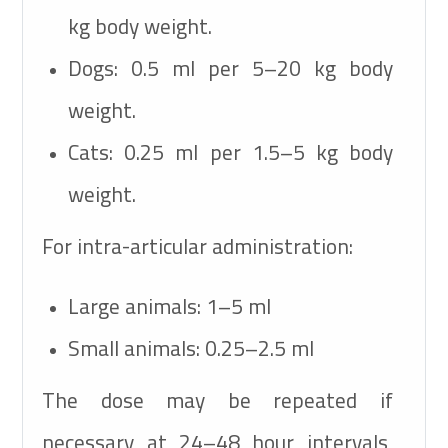
kg body weight.
Dogs:
0.5 ml per 5–20 kg body
weight.
Cats:
0.25 ml per 1.5–5 kg body
weight.
For intra-articular administration:
Large animals:
1–5 ml
Small animals:
0.25–2.5 ml
The dose may be repeated if
necessary at 24–48 hour intervals,