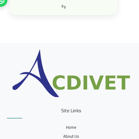
0
$
Site Links
Home
About Us