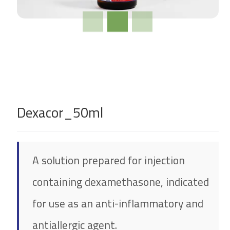
Dexacor_50ml
A solution prepared for injection
containing dexamethasone, indicated
for use as an anti-inflammatory and
antiallergic agent.