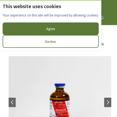
This website uses cookies
English
Rif Dimashq - Al-Sabboura
Dexacor_50ml
Your experience on this site will be improved by allowing cookies.
+963965088907
Facebook
X (formerly Twitter)
Instagram
linkedin
YouTube
WhatsApp
Agree
Decline
LOGIN