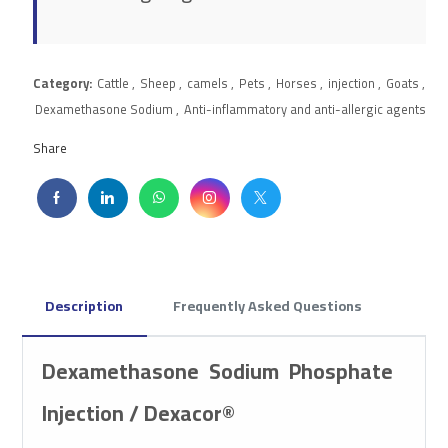
Category:
Cattle
,
Sheep
,
camels
,
Pets
,
Horses
,
injection
,
Goats
,
Dexamethasone Sodium
,
Anti-inflammatory and anti-allergic agents
Share
Description
Frequently Asked Questions
Dexamethasone Sodium Phosphate
Injection / Dexacor®