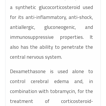
a synthetic glucocorticosteroid used
for its anti-inflammatory, anti-shock,
antiallergic, gluconeogenic, and
immunosuppressive properties. It
also has the ability to penetrate the
central nervous system.
Dexamethasone is used alone to
control cerebral edema and, in
combination with tobramycin, for the
treatment of corticosteroid-