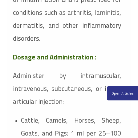
conditions such as arthritis, laminitis,
dermatitis, and other inflammatory
disorders.
Dosage and Administration :
Administer by intramuscular,
intravenous, subcutaneous, or intra-
Open Articles
articular injection:
Cattle, Camels, Horses, Sheep,
Goats, and Pigs:
1 ml per 25–100