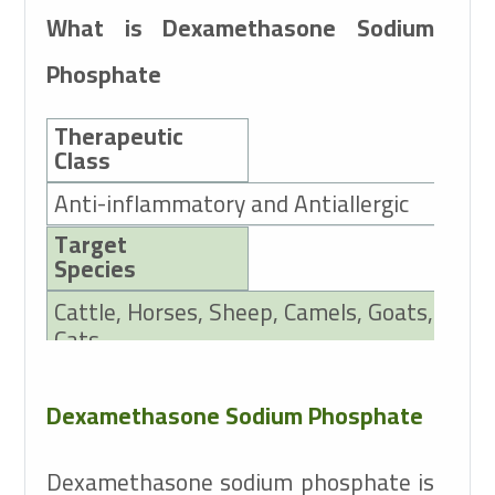
What is Dexamethasone Sodium
Phosphate
Therapeutic
Class
Anti-inflammatory and Antiallergic
Target
Species
Cattle, Horses, Sheep, Camels, Goats, Pigs,
Cats
Active Ingredients
Dexamethasone Sodium Phosphate
2mg Dexamethasone Sodium Phosphate
Dexamethasone sodium phosphate is