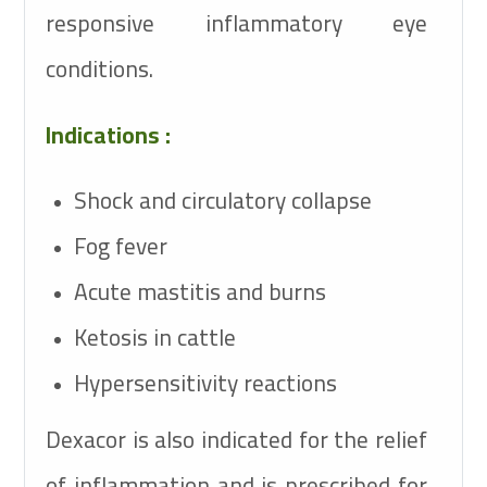
responsive inflammatory eye
conditions.
Indications :
Shock and circulatory collapse
Fog fever
Acute mastitis and burns
Ketosis in cattle
Hypersensitivity reactions
Dexacor is also indicated for the relief
of inflammation and is prescribed for