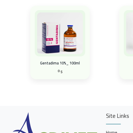
Gentadima 10%_ 100ml
0
$
Site Links
Home