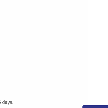
5 days.