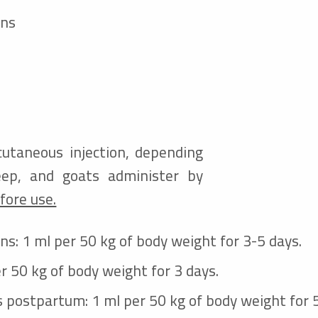
ons
cutaneous injection, depending
eep, and goats
administer by
fore use.
ons: 1 ml per 50 kg of body weight for 3-5 days.
er 50 kg of body weight for 3 days.
s postpartum: 1 ml per 50 kg of body weight for 