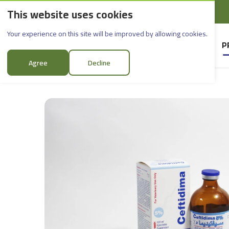
This website uses cookies
English
Rif Dimashq - Al-Sabboura
Ceftidima 5%
Your experience on this site will be improved by allowing cookies.
HOME
SUPPLIERS
P
Agree
Decline