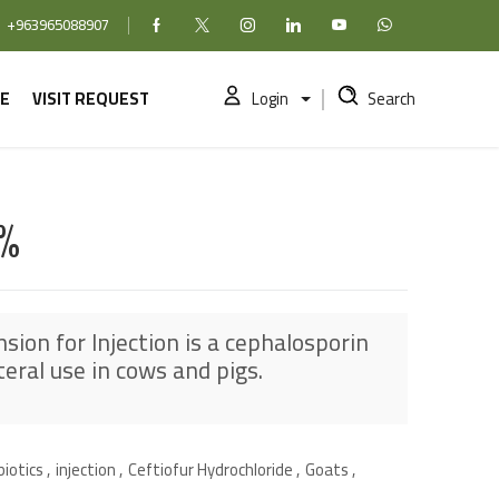
+963965088907
Facebook
X (formerly Twitter)
Instagram
linkedin
YouTube
WhatsApp
E
VISIT REQUEST
Login
Search
%
sion for Injection is a cephalosporin
teral use in cows and pigs.
biotics
,
injection
,
Ceftiofur Hydrochloride
,
Goats
,