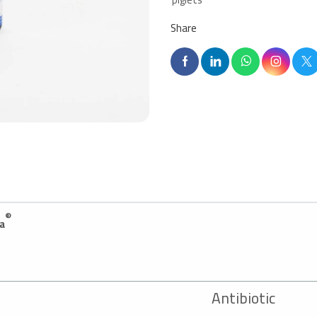
Share
®
a
A