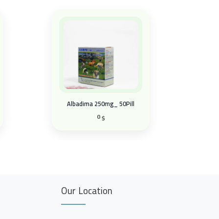
Albadima 250mg_ 50Pill
0
$
Our Location