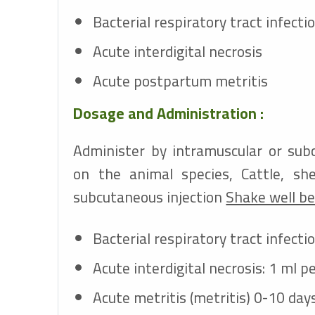
Bacterial respiratory tract infecti
Acute interdigital necrosis
Acute postpartum metritis
Dosage and Administration :
Administer by intramuscular or sub
on the animal species, Cattle, sh
subcutaneous injection
Shake well be
Bacterial respiratory tract infecti
Acute interdigital necrosis: 1 ml p
Acute metritis (metritis) 0-10 day