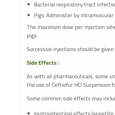
Bacterial respiratory tract infecti
Pigs: Administer by intramuscular 
The maximum dose per injection site 
pigs.
Successive injections should be given a
Side Effects :
As with all pharmaceuticals, some u
the use of Ceftiofur HCl Suspension fo
Some common side effects may include
gastrointestinal effects (appetite 