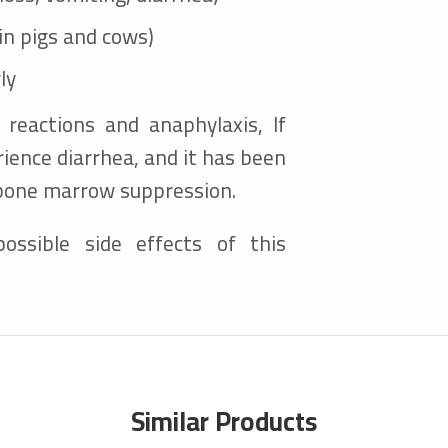
(in pigs and cows)
ly
c reactions and anaphylaxis, If
ience diarrhea, and it has been
 bone marrow suppression.
ossible side effects of this
Similar Products