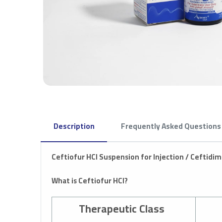
Description
Frequently Asked Questions
Ceftiofur HCl Suspension for Injection /
Ceftidim
What is Ceftiofur HCl?
Therapeutic Class