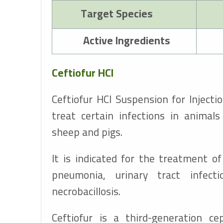
Target Species
Active Ingredients
Ceftiofur HCl
Ceftiofur HCl Suspension for Injectio
treat certain infections in animal
sheep and pigs.
It is indicated for the treatment of 
pneumonia, urinary tract infecti
necrobacillosis.
Ceftiofur is a third-generation ce