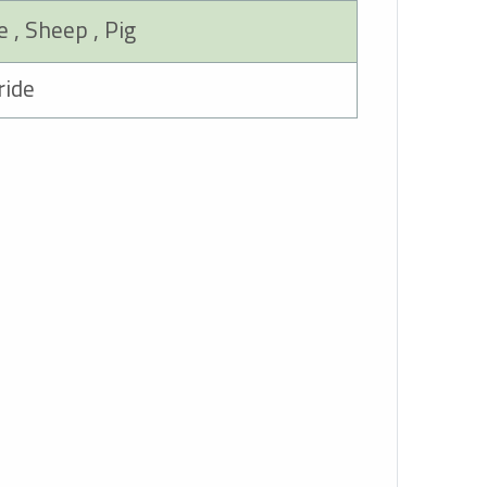
Cow , Goat , Horse , Sheep , Pig
50mg Ceftiofur Hydrochloride