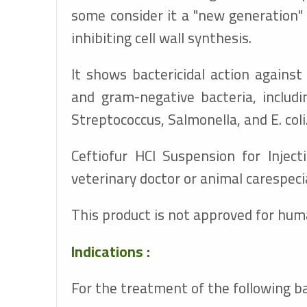
some consider it a "new generation" 
inhibiting cell wall synthesis.
It shows bactericidal action agains
and gram-negative bacteria, includi
Streptococcus, Salmonella, and E. coli
Ceftiofur HCl Suspension for Injec
veterinary doctor or animal carespecia
This product is not approved for hum
Indications :
For the treatment of the following ba