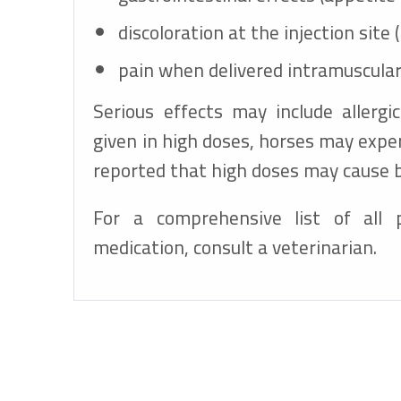
discoloration at the injection site 
pain when delivered intramuscular
Serious effects may include allergi
given in high doses, horses may exper
reported that high doses may cause
For a comprehensive list of all p
medication, consult a veterinarian.