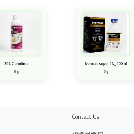
20% Ciprodima
Ivermac super 2%_400ml
0
0
$
$
Contact Us
+963965088907