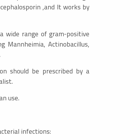
cephalosporin ,
and It works by
t a wide range of gram-positive
ng Mannheimia, Actinobacillus,
.
tion should be prescribed by a
list.
an use.
cterial infections: