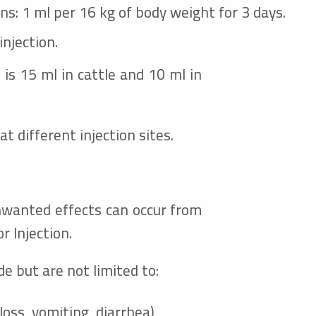
ons: 1 ml per 16 kg of body weight for 3 days.
injection.
is 15 ml in cattle and 10 ml in
t different injection sites.
nwanted effects can occur from
r Injection.
 but are not limited to:
loss, vomiting, diarrhea)