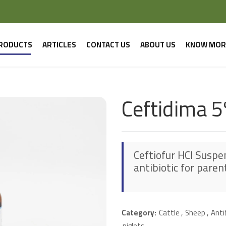
RODUCTS
ARTICLES
CONTACT US
ABOUT US
KNOW MOR
Ceftidima 5
Ceftiofur HCl Suspen
antibiotic for paren
Category:
Cattle
,
Sheep
,
Anti
piglets