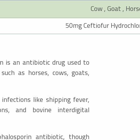
n is an antibiotic drug used to
s such as horses, cows, goats,
infections like shipping fever,
ons, and bovine interdigital
phalosporin antibiotic, though