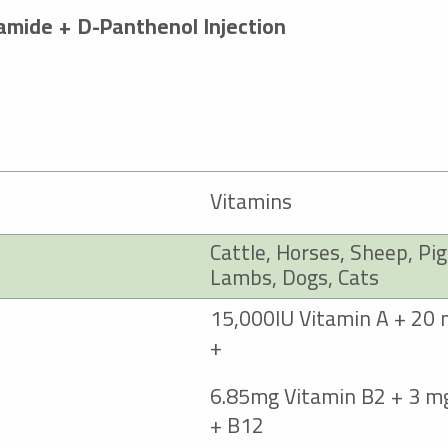
amide + D-Panthenol Injection
Vitamins
Cattle, Horses, Sheep, Pig
Lambs, Dogs, Cats
15,000IU Vitamin A + 20 
+
6.85mg Vitamin B2 + 3 m
B12 +