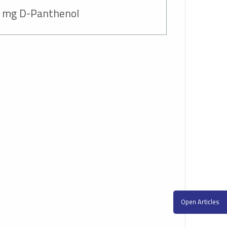
 mg D-Panthenol+
Open Articles