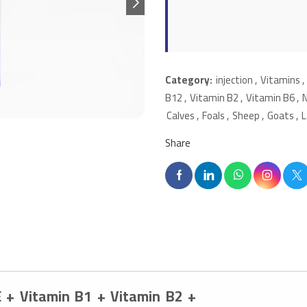
Category:
injection
,
Vitamins
,
B12
,
Vitamin B2
,
Vitamin B6
,
Calves
,
Foals
,
Sheep
,
Goats
,
Share
E + Vitamin B1 + Vitamin B2 +