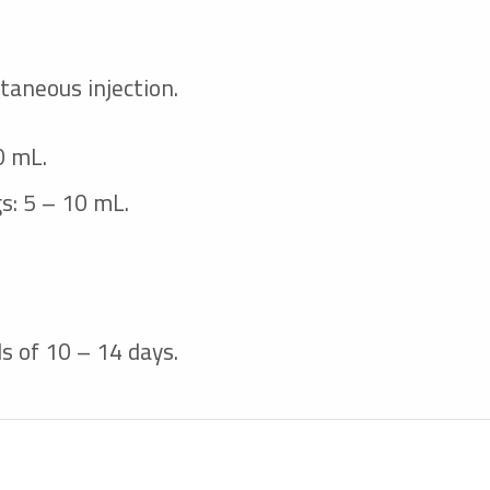
taneous injection.
0 mL.
gs: 5 – 10 mL.
s of 10 – 14 days.