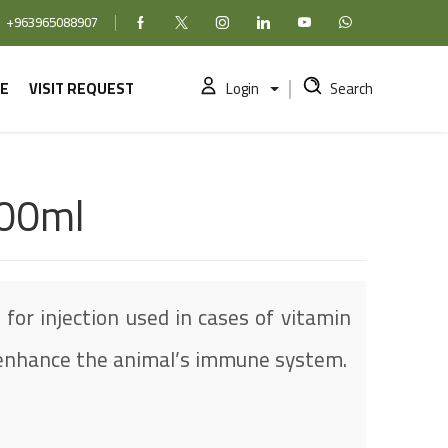
+963965088907
Facebook
X (formerly Twitter)
Instagram
linkedin
YouTube
WhatsApp
E
VISIT REQUEST
Login
Search
100ml
 for injection used in cases of vitamin
o enhance the animal’s immune system.