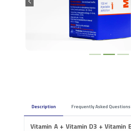
Description
Frequently Asked Questions
Vitamin A + Vitamin D3 + Vitamin 