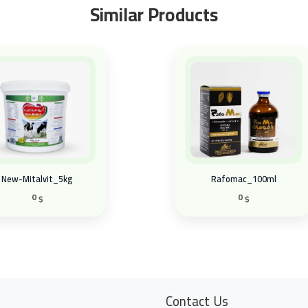
Similar Products
New-Mitalvit_5kg
Rafomac_100ml
0
0
$
$
Contact Us