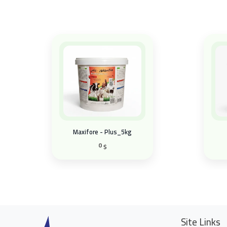
Maxifore - Plus_5kg
0
$
Site Links