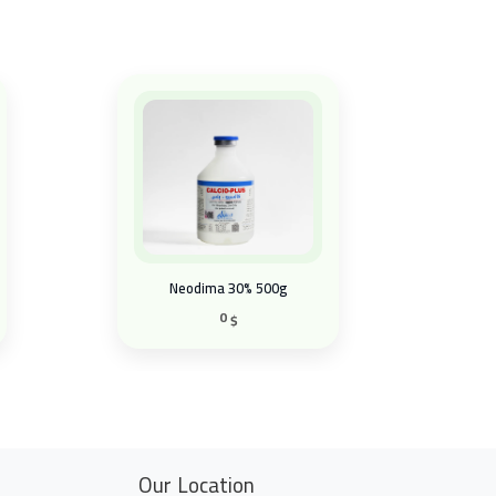
Neodima 30% 500g
0
$
Our Location