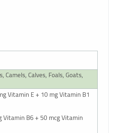
s, Camels, Calves, Foals, Goats,
mg Vitamin E + 10 mg Vitamin B1
g Vitamin B6 + 50 mcg Vitamin