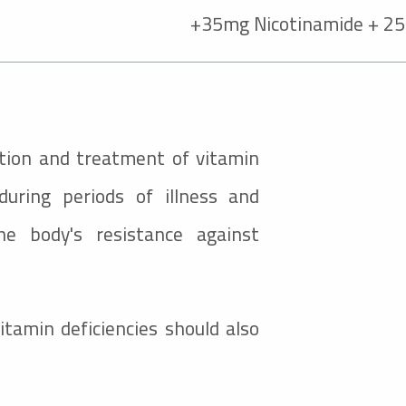
35mg Nicotinamide + 25
ention and treatment of vitamin
 during periods of illness and
e body's resistance against
tamin deficiencies should also