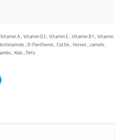
Vitamin A
,
Vitamin D3
,
Vitamin E
,
Vitamin B1
,
Vitamin
Nicotinamide
,
D-Panthenol
,
Cattle
,
Horses
,
camels
,
Lambs
,
Kids
,
Pets