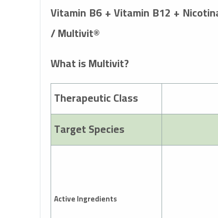
Vitamin B6 + Vitamin B12 + Nicotin
/ Multivit®
What is Multivit?
Therapeutic Class
Target Species
Active Ingredients