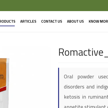
RODUCTS
ARTICLES
CONTACT US
ABOUT US
KNOW MOR
Romactive
Oral powder used
disorders and indig
ketosis in ruminant
appetite stimulant d