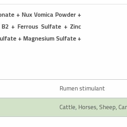
ionate + Nux Vomica Powder +
 B2 + Ferrous Sulfate + Zinc
Sulfate + Magnesium Sulfate +
Rumen stimulant
Cattle, Horses, Sheep, Ca