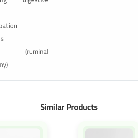
pation
is
at (ruminal
ny)
Similar Products