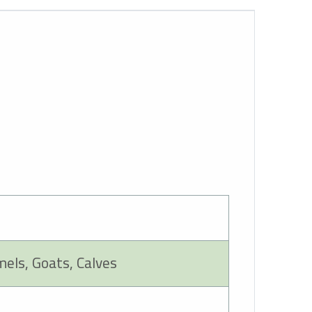
mels, Goats, Calves