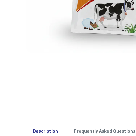
Description
Frequently Asked Questions