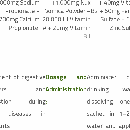
,000mg Sodium
+1,000mg Nux
+ 40mg Vit
Propionate +
Vomica Powder +
B2 + 60mg Fer
,200mg Calcium
20,000 IU Vitamin
Sulfate + 
Propionate
A + 20mg Vitamin
Zinc Su
B1
ent of digestive
Dosage and
Administer o
orders and
Administration
drinking w
estion during
:
dissolving o
le diseases in
sachet in 1–2
ants
water and appl