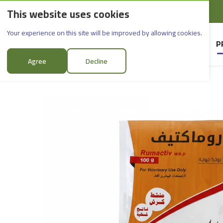
This website uses cookies
English
Rif Dimashq - Al-Sabboura
Romactive_100g
Your experience on this site will be improved by allowing cookies.
HOME
SUPPLIERS
P
Agree
Decline