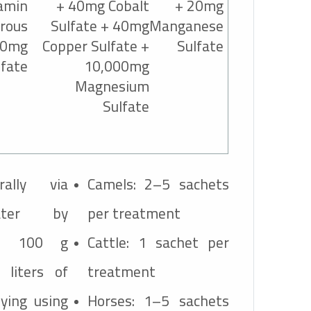
amin
+ 40mg Cobalt
+ 20mg
rous
Sulfate + 40mg
Manganese
60mg
Copper Sulfate +
Sulfate
lfate
10,000mg
Magnesium
Sulfate
rally via
Camels: 2–5 sachets
ater by
per treatment
ne 100 g
Cattle: 1 sachet per
 liters of
treatment
ying using
Horses: 1–5 sachets