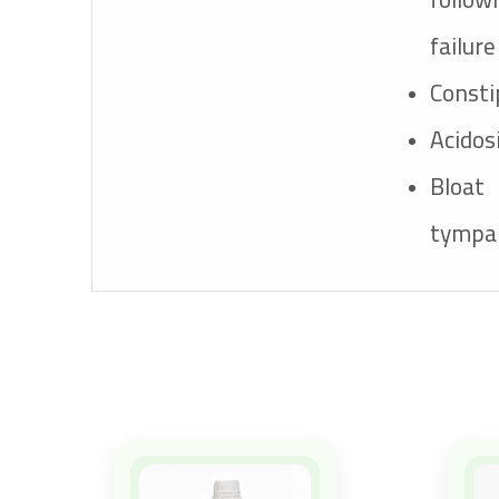
failure
Consti
Acidos
Blo
tympa