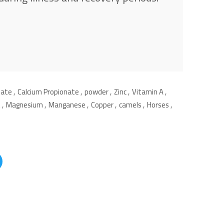
nate
,
Calcium Propionate
,
powder
,
Zinc
,
Vitamin A
,
t
,
Magnesium
,
Manganese
,
Copper
,
camels
,
Horses
,