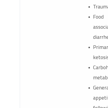
Trauma
Foo
asso
diarrh
Prima
ketosis
Carbo
metabo
Gene
appet
follo