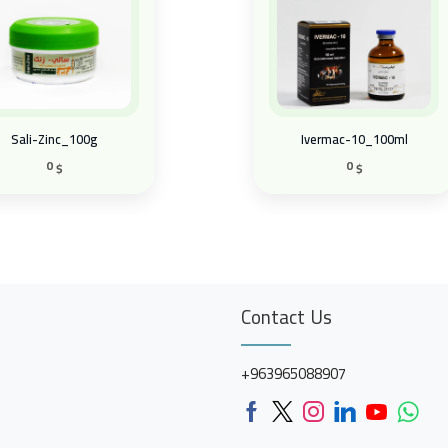
Sali-Zinc_100g
Ivermac-10_100ml
0
0
$
$
Contact Us
+963965088907