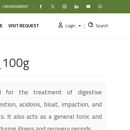
+963965088907
Facebook
X (formerly Twitter)
Instagram
linkedin
YouTube
WhatsApp
E
VISIT REQUEST
Login
Search
_100g
 for the treatment of digestive
estion, acidosis, bloat, impaction, and
s. It also acts as a general tonic and
uring illness and recovery periods.