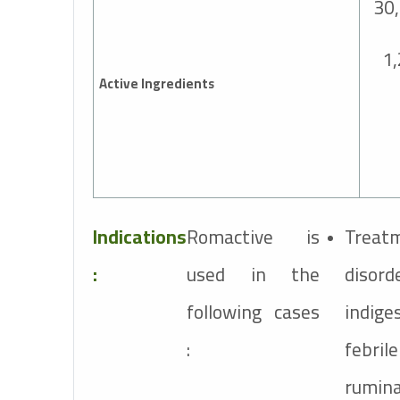
30
1
Active Ingredients
Indications
Romactive is
Treatm
:
used in the
dis
following cases
indig
:
febri
rumin