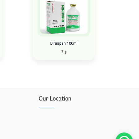
Dimapen 100ml
7
$
Our Location