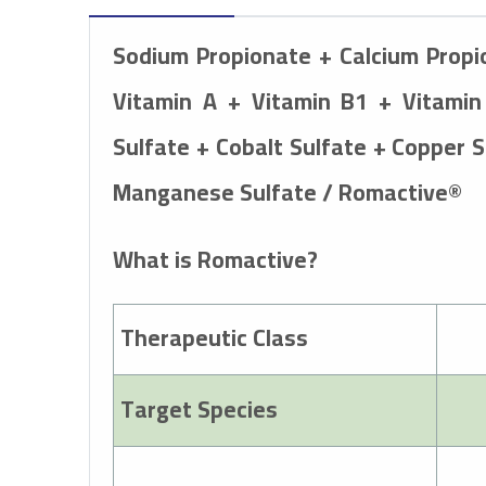
Sodium Propionate + Calcium Prop
Vitamin A + Vitamin B1 + Vitamin
Sulfate + Cobalt Sulfate + Copper 
Manganese Sulfate / Romactive®
What is Romactive?
Therapeutic Class
Target Species