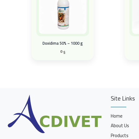
Doxidima 50% – 1000 g
0
$
Site Links
Home
About Us
Products