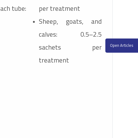
mach tube:
per treatment
Sheep, goats, and
calves: 0.5–2.5
sachets per
Open Articles
treatment