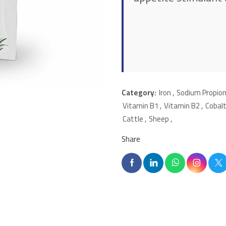
Category:
Iron
,
Sodium Propio
Vitamin B1
,
Vitamin B2
,
Cobal
Cattle
,
Sheep
,
Share