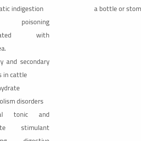
tic indigestion
a bottle or sto
d poisoning
ciated with
ea.
ry and secondary
 in cattle
hydrate
lism disorders
ral tonic and
ite stimulant
wing digestive