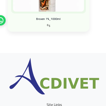
Broxen 1%_1000ml
0
$
Site Links