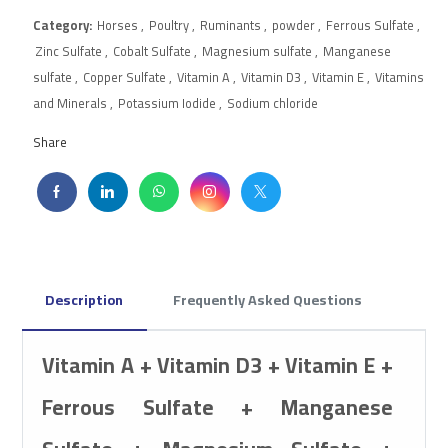
Category:
Horses
,
Poultry
,
Ruminants
,
powder
,
Ferrous Sulfate
,
Zinc Sulfate
,
Cobalt Sulfate
,
Magnesium sulfate
,
Manganese
sulfate
,
Copper Sulfate
,
Vitamin A
,
Vitamin D3
,
Vitamin E
,
Vitamins
and Minerals
,
Potassium Iodide
,
Sodium chloride
Share
Description
Frequently Asked Questions
Vitamin A + Vitamin D3 + Vitamin E +
Ferrous Sulfate + Manganese