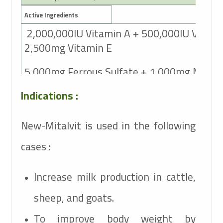
Active Ingredients
2,000,000IU Vitamin A + 500,000IU Vitami
2,500mg Vitamin E
5,000mg Ferrous Sulfate + 1,000mg Mang
Sulfate + 15,000 mg Magnesium Sulfate +
Indications :
3,000mg Copper Sulfate + 100mg Potassiu
+ 5,000mg Zinc Sulfate +
New-Mitalvit is used in the following
cases :
50mg Cobalt Sulfate + 100mg Sodium Selen
25,000mg Sodium Chlorid +
Increase milk production in cattle,
sheep, and goats.
To improve body weight by