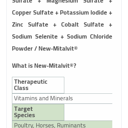
Sulfate + Magnesium Sulfate +
Copper Sulfate + Potassium Iodide +
Zinc Sulfate + Cobalt Sulfate +
Sodium Selenite + Sodium Chloride
Powder / New-Mitalvit®
What is New-Mitalvit®?
Therapeutic
Class
Vitamins and Minerals
Target
Species
Poultry, Horses, Ruminants