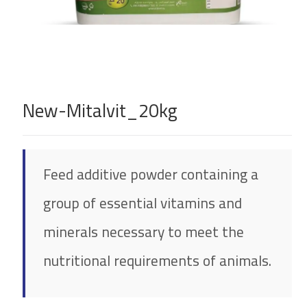
New-Mitalvit_20kg
Feed additive powder containing a
group of essential vitamins and
minerals necessary to meet the
nutritional requirements of animals.