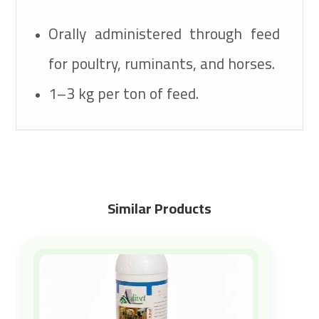
Orally administered through feed
for poultry, ruminants, and horses.
1–3 kg per ton of feed.
Similar Products