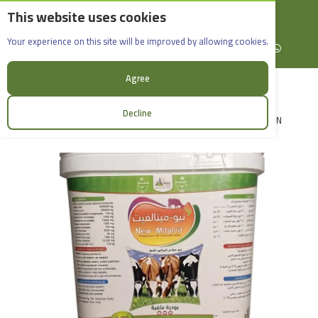
This website uses cookies
English
Rif Dimashq - Al-Sabboura
New-Mitalvit_20kg
Your experience on this site will be improved by allowing cookies.
+963965088907
Facebook
X (formerly Twitter)
Instagram
linkedin
YouTube
WhatsApp
Agree
Decline
LOGIN