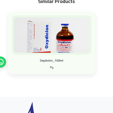
Similar Products
Sali-Zinc_100g
0
$