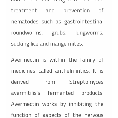
treatment and prevention of
nematodes such as gastrointestinal
roundworms, grubs, lungworms,
sucking lice and mange mites.
Avermectin is within the family of
medicines called anthelmintics. It is
derived from Streptomyces
avermitilis's fermented products.
Avermectin works by inhibiting the
function of aspects of the nervous