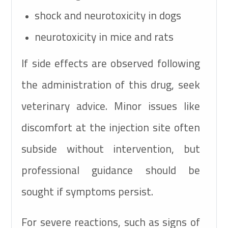
shock and neurotoxicity in dogs
neurotoxicity in mice and rats
If side effects are observed following
the administration of this drug, seek
veterinary advice. Minor issues like
discomfort at the injection site often
subside without intervention, but
professional guidance should be
sought if symptoms persist.
For severe reactions, such as signs of