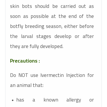
skin bots should be carried out as
soon as possible at the end of the
botfly breeding season, either before
the larval stages develop or after
they are fully developed.
Precautions :
Do NOT use Ivermectin Injection for
an animal that:
has a known allergy or