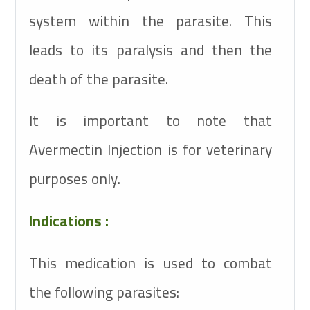
system within the parasite. This
leads to its paralysis and then the
death of the parasite.
It is important to note that
Avermectin Injection is for veterinary
purposes only.
Indications :
This medication is used to combat
the following parasites: