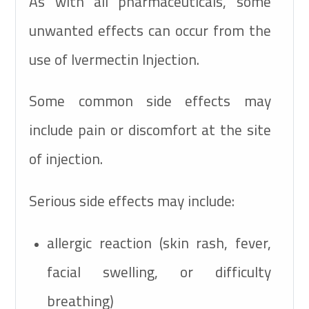
As with all pharmaceuticals, some
unwanted effects can occur from the
use of Ivermectin Injection.
Some common side effects may
include pain or discomfort at the site
of injection.
Serious side effects may include:
allergic reaction (skin rash, fever,
facial swelling, or difficulty
breathing)