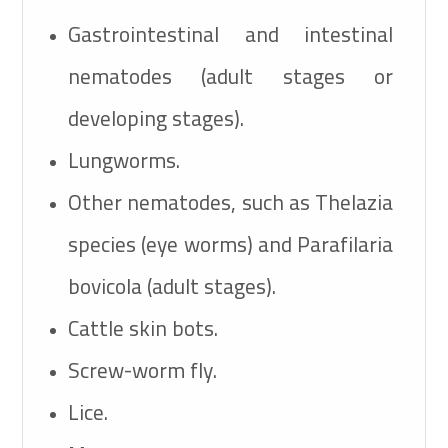
Gastrointestinal and intestinal
nematodes (adult stages or
developing stages).
Lungworms.
Other nematodes, such as Thelazia
species (eye worms) and Parafilaria
bovicola (adult stages).
Cattle skin bots.
Screw-worm fly.
Lice.