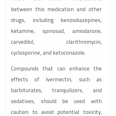
between this medication and other
drugs, including benzodiazepines,
ketamine, spinosad, amiodarone,
carvedilol, clarithromycin,
cyclosporine, and ketoconazole.
Compounds that can enhance the
effects of Ivermectin, such as
barbiturates, tranquilizers, and
sedatives, should be used with
caution to avoid potential toxicity.