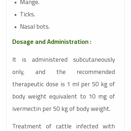
Mange.
Ticks.
Nasal bots.
Dosage and Administration :
It is administered subcutaneously
only, and the recommended
therapeutic dose is 1 ml per 50 kg of
body weight equivalent to 10 mg of
ivermectin per 50 kg of body weight.
Treatment of cattle infected with