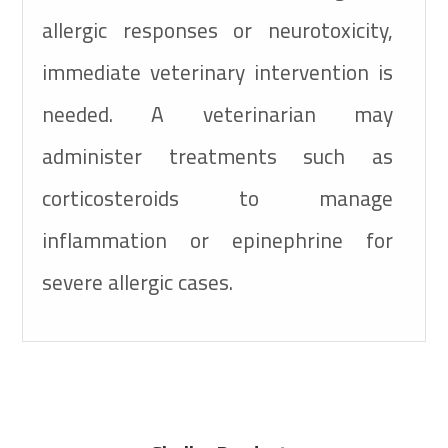
allergic responses or neurotoxicity,
immediate veterinary intervention is
needed. A veterinarian may
administer treatments such as
corticosteroids to manage
inflammation or epinephrine for
severe allergic cases.