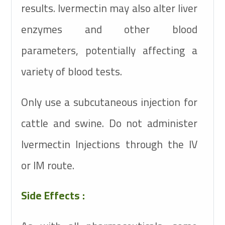
results. Ivermectin may also alter liver
enzymes and other blood
parameters, potentially affecting a
variety of blood tests.
Only use a subcutaneous injection for
cattle and swine. Do not administer
Ivermectin Injections through the IV
or IM route.
Side Effects :