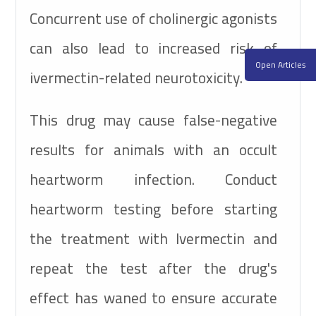
Concurrent use of cholinergic agonists
can also lead to increased risk of
Open Articles
ivermectin-related neurotoxicity.
This drug may cause false-negative
results for animals with an occult
heartworm infection. Conduct
heartworm testing before starting
the treatment with Ivermectin and
repeat the test after the drug's
effect has waned to ensure accurate