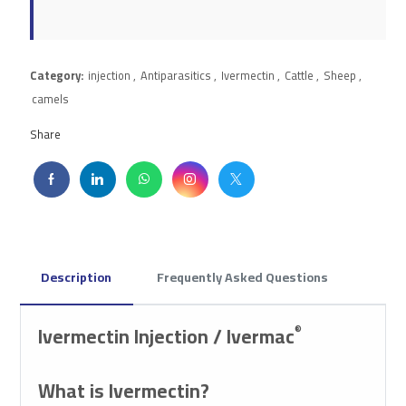
Category:
injection
,
Antiparasitics
,
Ivermectin
,
Cattle
,
Sheep
,
camels
Share
Description
Frequently Asked Questions
Ivermectin Injection / Ivermac
®
What is Ivermectin?