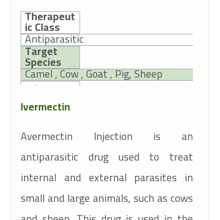
Therapeut
ic Class
Antiparasitic
Target
Species
Camel , Cow , Goat , Pig, Sheep
Active
Ingredients
Ivermectin
10mg
Ivermectin
Avermectin Injection is an
antiparasitic drug used to treat
internal and external parasites in
small and large animals, such as cows
and sheep. This drug is used in the