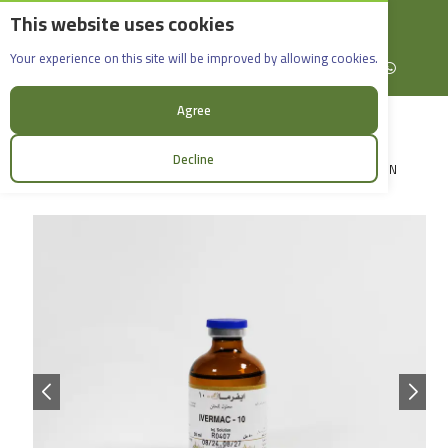
This website uses cookies
English
Rif Dimashq - Al-Sabboura
Ivermac-10 _50ml
Your experience on this site will be improved by allowing cookies.
+963965088907
Facebook
X (formerly Twitter)
Instagram
linkedin
YouTube
WhatsApp
Agree
Decline
LOGIN