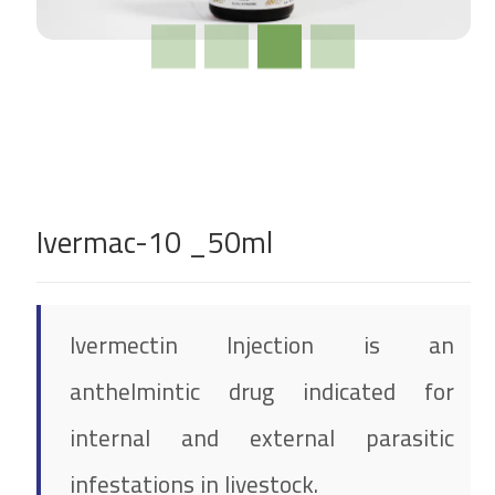
Ivermac-10 _50ml
Ivermectin Injection is an
anthelmintic drug indicated for
internal and external parasitic
infestations in livestock.