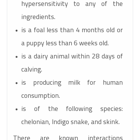
hypersensitivity to any of the
ingredients.
is a foal less than 4 months old or
a puppy less than 6 weeks old.
is a dairy animal within 28 days of
calving.
is producing milk for human
consumption.
is of the following species:
chelonian, Indigo snake, and skink.
There are known interactions