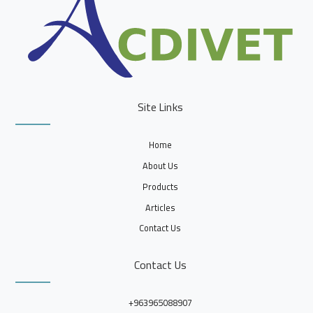
Site Links
Home
About Us
Products
Articles
Contact Us
Contact Us
+963965088907