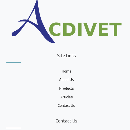
Site Links
Home
About Us
Products
Articles
Contact Us
Contact Us