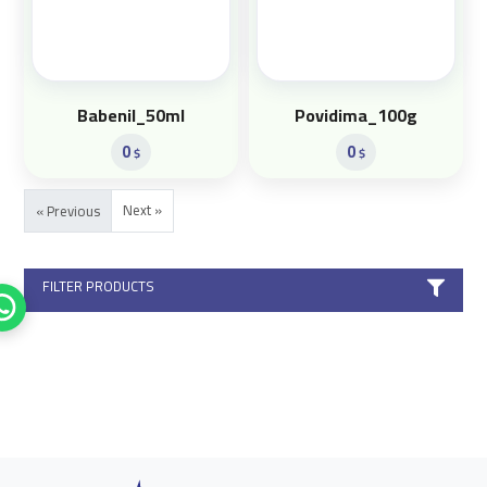
Babenil_50ml
Povidima_100g
0
0
$
$
Next »
« Previous
FILTER PRODUCTS