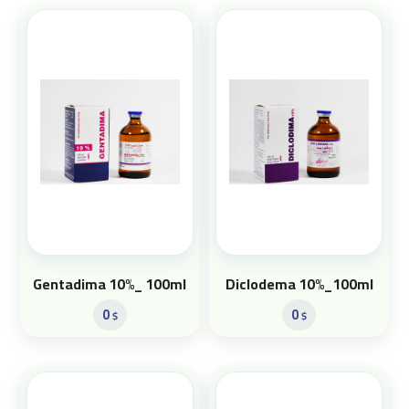
Gentadima 10%_ 100ml
Diclodema 10%_100ml
0
0
$
$