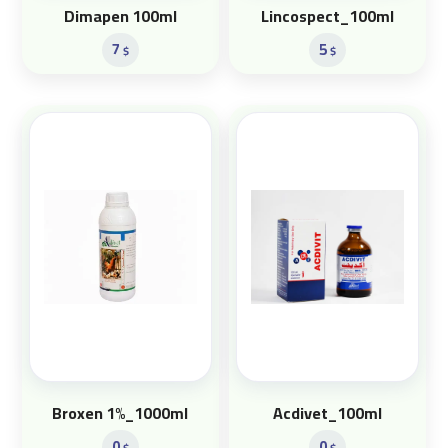
Dimapen 100ml
Lincospect_100ml
7
5
$
$
Broxen 1%_1000ml
Acdivet_100ml
0
0
$
$