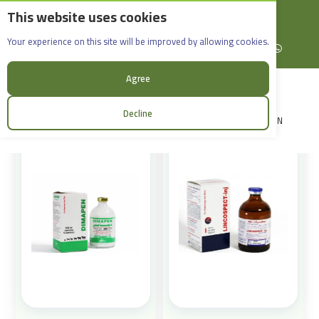
This website uses cookies
English
Rif Dimashq - Al-Sabboura
Products
Your experience on this site will be improved by allowing cookies.
+963965088907
Facebook
X (formerly Twitter)
Instagram
linkedin
YouTube
WhatsApp
Sort:
Agree
Decline
LOGIN