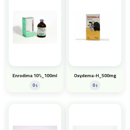
Enrodima 10%_100ml
Oxydema-H_500mg
0
0
$
$