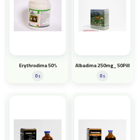
Erythrodima 50%
Albadima 250mg_ 50Pill
0
0
$
$