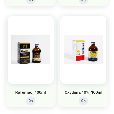
Rafomac_100ml
Oxydima 10%_100ml
0
0
$
$