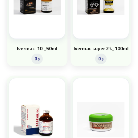
Ivermac-10 _50ml
Ivermac super 2%_100ml
0
0
$
$